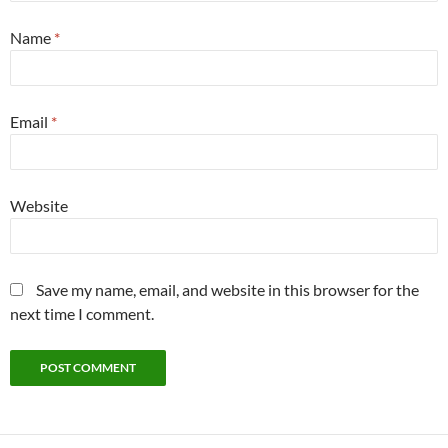
Name
*
Email
*
Website
Save my name, email, and website in this browser for the
next time I comment.