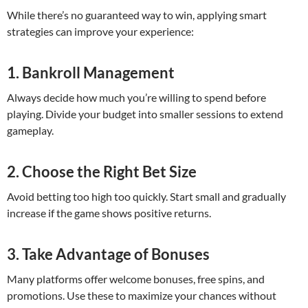
While there’s no guaranteed way to win, applying smart
strategies can improve your experience:
1. Bankroll Management
Always decide how much you’re willing to spend before
playing. Divide your budget into smaller sessions to extend
gameplay.
2. Choose the Right Bet Size
Avoid betting too high too quickly. Start small and gradually
increase if the game shows positive returns.
3. Take Advantage of Bonuses
Many platforms offer welcome bonuses, free spins, and
promotions. Use these to maximize your chances without