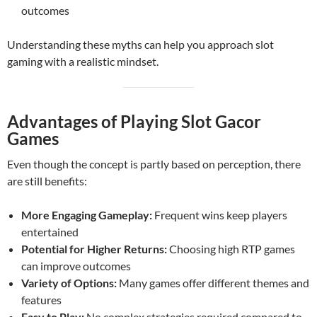
outcomes
Understanding these myths can help you approach slot
gaming with a realistic mindset.
Advantages of Playing Slot Gacor
Games
Even though the concept is partly based on perception, there
are still benefits:
More Engaging Gameplay:
Frequent wins keep players
entertained
Potential for Higher Returns:
Choosing high RTP games
can improve outcomes
Variety of Options:
Many games offer different themes and
features
Easy to Play:
No complex strategies required compared to