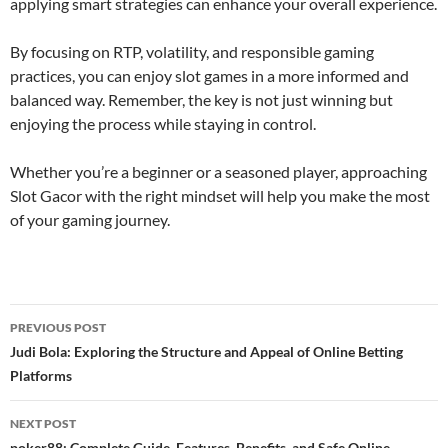
applying smart strategies can enhance your overall experience.
By focusing on RTP, volatility, and responsible gaming
practices, you can enjoy slot games in a more informed and
balanced way. Remember, the key is not just winning but
enjoying the process while staying in control.
Whether you’re a beginner or a seasoned player, approaching
Slot Gacor with the right mindset will help you make the most
of your gaming journey.
Post
PREVIOUS POST
navigation
Judi Bola: Exploring the Structure and Appeal of Online Betting
Platforms
NEXT POST
poker88: Complete Guide, Features, Benefits, and Safe Online