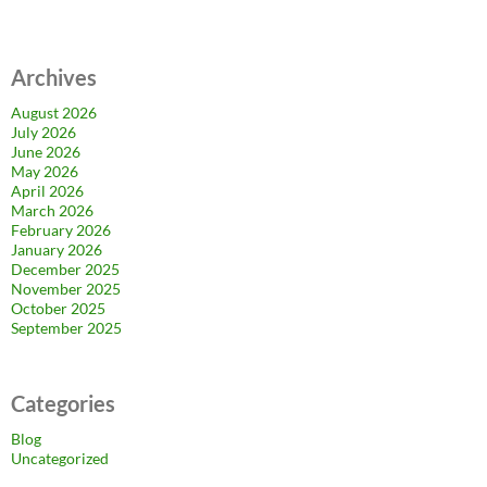
Archives
August 2026
July 2026
June 2026
May 2026
April 2026
March 2026
February 2026
January 2026
December 2025
November 2025
October 2025
September 2025
Categories
Blog
Uncategorized