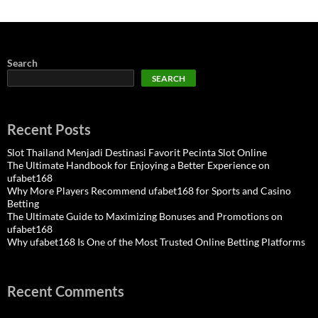
Search
SEARCH
Recent Posts
Slot Thailand Menjadi Destinasi Favorit Pecinta Slot Online
The Ultimate Handbook for Enjoying a Better Experience on
ufabet168
Why More Players Recommend ufabet168 for Sports and Casino
Betting
The Ultimate Guide to Maximizing Bonuses and Promotions on
ufabet168
Why ufabet168 Is One of the Most Trusted Online Betting Platforms
Recent Comments