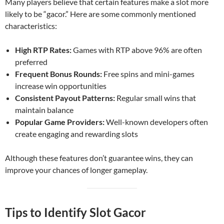
Many players believe that certain features make a slot more
likely to be “gacor.” Here are some commonly mentioned
characteristics:
High RTP Rates:
Games with RTP above 96% are often
preferred
Frequent Bonus Rounds:
Free spins and mini-games
increase win opportunities
Consistent Payout Patterns:
Regular small wins that
maintain balance
Popular Game Providers:
Well-known developers often
create engaging and rewarding slots
Although these features don’t guarantee wins, they can
improve your chances of longer gameplay.
Tips to Identify Slot Gacor