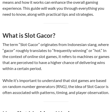
means and how it works can enhance the overall gaming
experience. This guide will walk you through everything you
need to know, along with practical tips and strategies.
What is Slot Gacor?
The term “Slot Gacor” originates from Indonesian slang, where
“gacor” roughly translates to “frequently winning” or “hot.” In
the context of online slot games, it refers to machines or games
that are perceived to have a higher chance of delivering wins
within a certain period.
While it’s important to understand that slot games are based
on random number generators (RNG), the idea of Slot Gacor is
often associated with patterns, timing, and player observation.