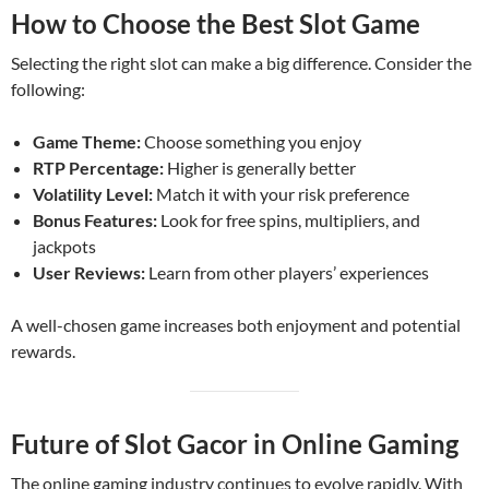
How to Choose the Best Slot Game
Selecting the right slot can make a big difference. Consider the
following:
Game Theme:
Choose something you enjoy
RTP Percentage:
Higher is generally better
Volatility Level:
Match it with your risk preference
Bonus Features:
Look for free spins, multipliers, and
jackpots
User Reviews:
Learn from other players’ experiences
A well-chosen game increases both enjoyment and potential
rewards.
Future of Slot Gacor in Online Gaming
The online gaming industry continues to evolve rapidly. With