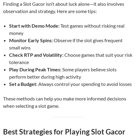
Finding a Slot Gacor isn’t about luck alone—it also involves
observation and strategy. Here are some tips:
Start with Demo Mode:
Test games without risking real
money
Monitor Early Spins:
Observe if the slot gives frequent
small wins
Check RTP and Volatility:
Choose games that suit your risk
tolerance
Play During Peak Times:
Some players believe slots
perform better during high activity
Set a Budget:
Always control your spending to avoid losses
These methods can help you make more informed decisions
when selecting a slot game.
Best Strategies for Playing Slot Gacor