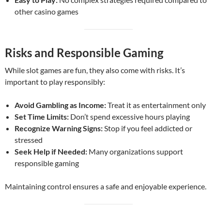
other casino games
Risks and Responsible Gaming
While slot games are fun, they also come with risks. It’s
important to play responsibly:
Avoid Gambling as Income:
Treat it as entertainment only
Set Time Limits:
Don’t spend excessive hours playing
Recognize Warning Signs:
Stop if you feel addicted or
stressed
Seek Help if Needed:
Many organizations support
responsible gaming
Maintaining control ensures a safe and enjoyable experience.