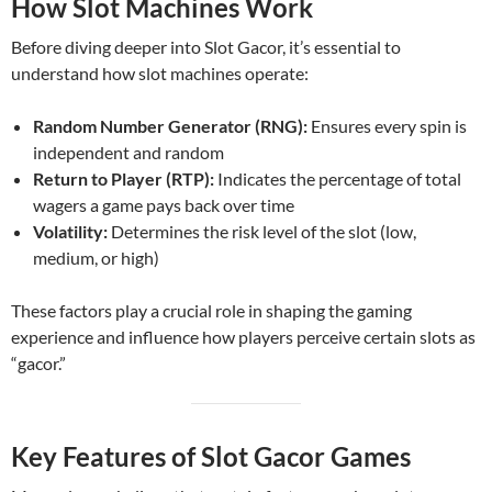
How Slot Machines Work
Before diving deeper into Slot Gacor, it’s essential to
understand how slot machines operate:
Random Number Generator (RNG):
Ensures every spin is
independent and random
Return to Player (RTP):
Indicates the percentage of total
wagers a game pays back over time
Volatility:
Determines the risk level of the slot (low,
medium, or high)
These factors play a crucial role in shaping the gaming
experience and influence how players perceive certain slots as
“gacor.”
Key Features of Slot Gacor Games