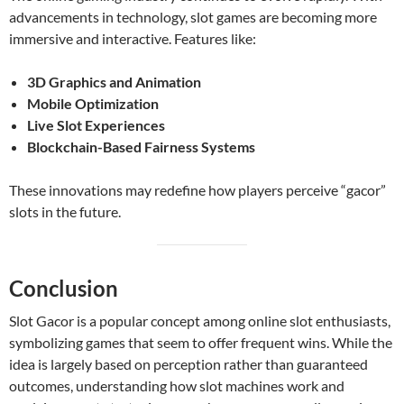
advancements in technology, slot games are becoming more
immersive and interactive. Features like:
3D Graphics and Animation
Mobile Optimization
Live Slot Experiences
Blockchain-Based Fairness Systems
These innovations may redefine how players perceive “gacor”
slots in the future.
Conclusion
Slot Gacor is a popular concept among online slot enthusiasts,
symbolizing games that seem to offer frequent wins. While the
idea is largely based on perception rather than guaranteed
outcomes, understanding how slot machines work and