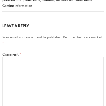
Gaming Information
LEAVE A REPLY
Your email address will not be published.
Required fields are marked
*
Comment
*