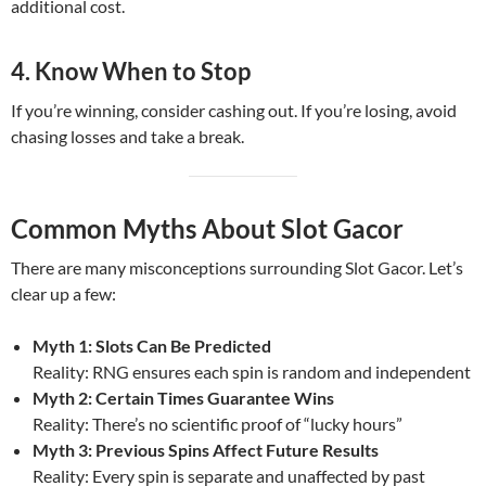
additional cost.
4. Know When to Stop
If you’re winning, consider cashing out. If you’re losing, avoid
chasing losses and take a break.
Common Myths About Slot Gacor
There are many misconceptions surrounding Slot Gacor. Let’s
clear up a few:
Myth 1: Slots Can Be Predicted
Reality: RNG ensures each spin is random and independent
Myth 2: Certain Times Guarantee Wins
Reality: There’s no scientific proof of “lucky hours”
Myth 3: Previous Spins Affect Future Results
Reality: Every spin is separate and unaffected by past