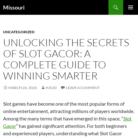
Skip
Search
Missouri
to
PRIMAR
content
MENU
UNCATEGORIZED
UNLOCKING THE SECRETS
OF SLOT GACOR: A
COMPLETE GUIDE TO
WINNING SMARTER
MARCH 26, 2026
HJIUD
LEAVE A COMMENT
Slot games have become one of the most popular forms of
online entertainment, attracting millions of players worldwide.
Among the many terms that have emerged in this space, “
Slot
Gacor
” has gained significant attention. For both beginners
and experienced players, understanding what Slot Gacor