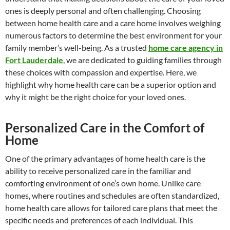
ones is deeply personal and often challenging. Choosing
between home health care and a care home involves weighing
numerous factors to determine the best environment for your
family member’s well-being. As a trusted
home care agency in
Fort Lauderdale
, we are dedicated to guiding families through
these choices with compassion and expertise. Here, we
highlight why home health care can be a superior option and
why it might be the right choice for your loved ones.
Personalized Care in the Comfort of
Home
One of the primary advantages of home health care is the
ability to receive personalized care in the familiar and
comforting environment of one’s own home. Unlike care
homes, where routines and schedules are often standardized,
home health care allows for tailored care plans that meet the
specific needs and preferences of each individual. This