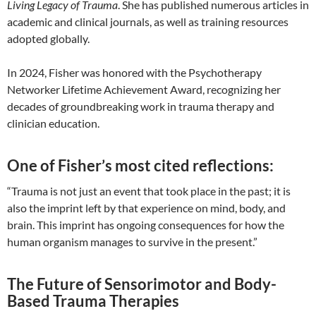
Living Legacy of Trauma
. She has published numerous articles in
academic and clinical journals, as well as training resources
adopted globally.
In 2024, Fisher was honored with the Psychotherapy
Networker Lifetime Achievement Award, recognizing her
decades of groundbreaking work in trauma therapy and
clinician education.
One of Fisher’s most cited reflections:
“Trauma is not just an event that took place in the past; it is
also the imprint left by that experience on mind, body, and
brain. This imprint has ongoing consequences for how the
human organism manages to survive in the present.”
The Future of Sensorimotor and Body-
Based Trauma Therapies