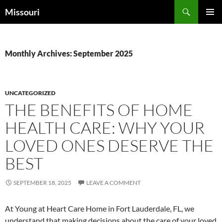
Skip
Search
Missouri
to
PRIMAR
content
MENU
Monthly Archives: September 2025
UNCATEGORIZED
THE BENEFITS OF HOME
HEALTH CARE: WHY YOUR
LOVED ONES DESERVE THE
BEST
SEPTEMBER 18, 2025
LEAVE A COMMENT
At Young at Heart Care Home in Fort Lauderdale, FL, we
understand that making decisions about the care of your loved