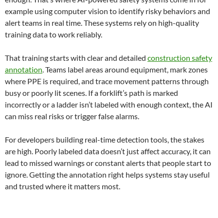
example using computer vision to identify risky behaviors and
alert teams in real time. These systems rely on high-quality
training data to work reliably.
That training starts with clear and detailed
construction safety
annotation
. Teams label areas around equipment, mark zones
where PPE is required, and trace movement patterns through
busy or poorly lit scenes. If a forklift’s path is marked
incorrectly or a ladder isn’t labeled with enough context, the AI
can miss real risks or trigger false alarms.
For developers building real-time detection tools, the stakes
are high. Poorly labeled data doesn’t just affect accuracy, it can
lead to missed warnings or constant alerts that people start to
ignore. Getting the annotation right helps systems stay useful
and trusted where it matters most.