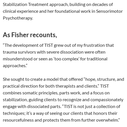
Stabilization Treatment approach, building on decades of
clinical experience and her foundational work in Sensorimotor
Psychotherapy.
As Fisher recounts,
“The development of TIST grew out of my frustration that
trauma survivors with severe dissociation were often
misunderstood or seen as ‘too complex’ for traditional
approaches.”
She sought to create a model that offered “hope, structure, and
practical direction for both therapists and clients.” TIST
combines somatic principles, parts work, and a focus on
stabilization, guiding clients to recognize and compassionately
engage with dissociated parts. “TIST is not just a collection of
techniques; it’s a way of seeing our clients that honors their
resourcefulness and protects them from further overwhelm.”