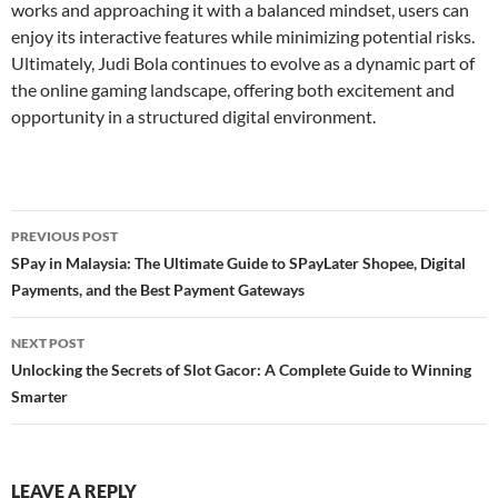
works and approaching it with a balanced mindset, users can
enjoy its interactive features while minimizing potential risks.
Ultimately, Judi Bola continues to evolve as a dynamic part of
the online gaming landscape, offering both excitement and
opportunity in a structured digital environment.
Post
PREVIOUS POST
navigation
SPay in Malaysia: The Ultimate Guide to SPayLater Shopee, Digital
Payments, and the Best Payment Gateways
NEXT POST
Unlocking the Secrets of Slot Gacor: A Complete Guide to Winning
Smarter
LEAVE A REPLY