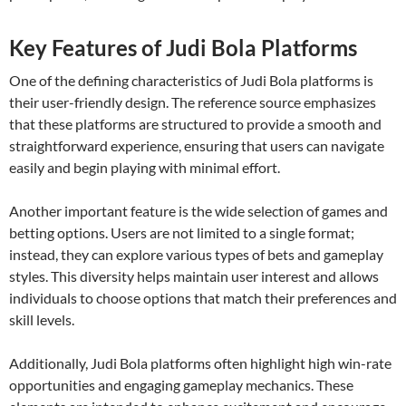
Key Features of Judi Bola Platforms
One of the defining characteristics of Judi Bola platforms is
their user-friendly design. The reference source emphasizes
that these platforms are structured to provide a smooth and
straightforward experience, ensuring that users can navigate
easily and begin playing with minimal effort.
Another important feature is the wide selection of games and
betting options. Users are not limited to a single format;
instead, they can explore various types of bets and gameplay
styles. This diversity helps maintain user interest and allows
individuals to choose options that match their preferences and
skill levels.
Additionally, Judi Bola platforms often highlight high win-rate
opportunities and engaging gameplay mechanics. These