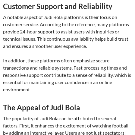
Customer Support and Reliability
A notable aspect of Judi Bola platforms is their focus on
customer service. According to the reference, many platforms
provide 24-hour support to assist users with inquiries or
technical issues. This continuous availability helps build trust
and ensures a smoother user experience.
In addition, these platforms often emphasize secure
transactions and reliable systems. Fast processing times and
responsive support contribute to a sense of reliability, which is
essential for maintaining user confidence in an online
environment.
The Appeal of Judi Bola
The popularity of Judi Bola can be attributed to several
factors. First, it enhances the excitement of watching football
by adding an interactive layer. Users are not just spectators;