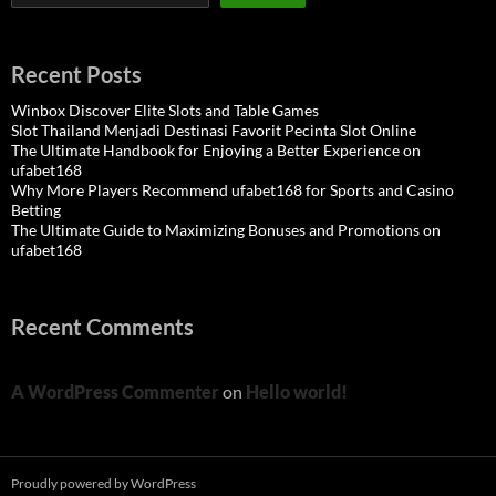
Recent Posts
Winbox Discover Elite Slots and Table Games
Slot Thailand Menjadi Destinasi Favorit Pecinta Slot Online
The Ultimate Handbook for Enjoying a Better Experience on
ufabet168
Why More Players Recommend ufabet168 for Sports and Casino
Betting
The Ultimate Guide to Maximizing Bonuses and Promotions on
ufabet168
Recent Comments
A WordPress Commenter
on
Hello world!
Proudly powered by WordPress