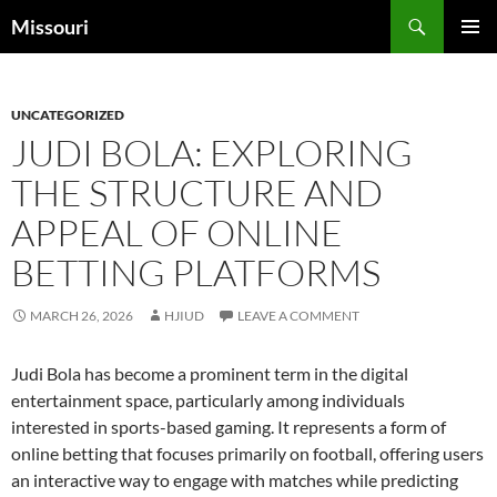
Skip
Search
Missouri
to
PRIMAR
content
MENU
UNCATEGORIZED
JUDI BOLA: EXPLORING
THE STRUCTURE AND
APPEAL OF ONLINE
BETTING PLATFORMS
MARCH 26, 2026
HJIUD
LEAVE A COMMENT
Judi Bola has become a prominent term in the digital
entertainment space, particularly among individuals
interested in sports-based gaming. It represents a form of
online betting that focuses primarily on football, offering users
an interactive way to engage with matches while predicting