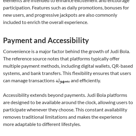
elements are intended to enhance excitement and encourage
participation. Features such as daily promotions, bonuses for
new users, and progressive jackpots are also commonly
included to enrich the overall experience.
Payment and Accessibility
Convenience is a major factor behind the growth of Judi Bola.
The reference source notes that platforms typically offer
multiple payment methods, including digital wallets, QR-based
systems, and bank transfers. This flexibility ensures that users
can manage transactions بسهولة and efficiently.
Accessibility extends beyond payments. Judi Bola platforms
are designed to be available around the clock, allowing users to
participate whenever they choose. This constant availability
removes traditional limitations and makes the experience
more adaptable to different lifestyles.