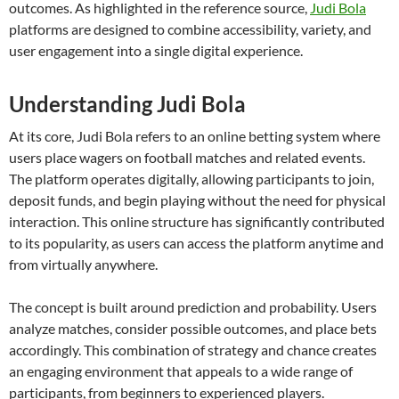
outcomes. As highlighted in the reference source,
Judi Bola
platforms are designed to combine accessibility, variety, and
user engagement into a single digital experience.
Understanding Judi Bola
At its core, Judi Bola refers to an online betting system where
users place wagers on football matches and related events.
The platform operates digitally, allowing participants to join,
deposit funds, and begin playing without the need for physical
interaction. This online structure has significantly contributed
to its popularity, as users can access the platform anytime and
from virtually anywhere.
The concept is built around prediction and probability. Users
analyze matches, consider possible outcomes, and place bets
accordingly. This combination of strategy and chance creates
an engaging environment that appeals to a wide range of
participants, from beginners to experienced players.