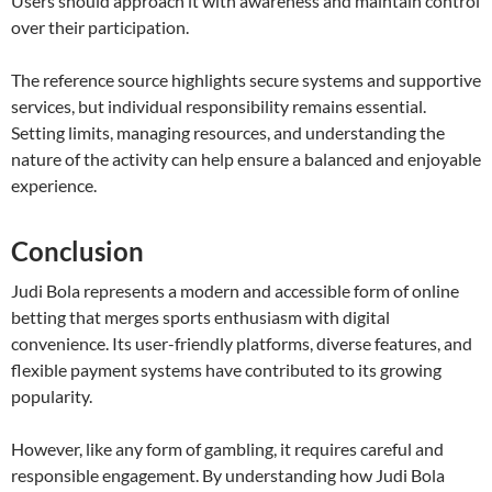
Users should approach it with awareness and maintain control
over their participation.
The reference source highlights secure systems and supportive
services, but individual responsibility remains essential.
Setting limits, managing resources, and understanding the
nature of the activity can help ensure a balanced and enjoyable
experience.
Conclusion
Judi Bola represents a modern and accessible form of online
betting that merges sports enthusiasm with digital
convenience. Its user-friendly platforms, diverse features, and
flexible payment systems have contributed to its growing
popularity.
However, like any form of gambling, it requires careful and
responsible engagement. By understanding how Judi Bola