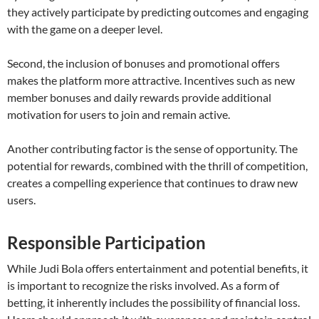
they actively participate by predicting outcomes and engaging
with the game on a deeper level.
Second, the inclusion of bonuses and promotional offers
makes the platform more attractive. Incentives such as new
member bonuses and daily rewards provide additional
motivation for users to join and remain active.
Another contributing factor is the sense of opportunity. The
potential for rewards, combined with the thrill of competition,
creates a compelling experience that continues to draw new
users.
Responsible Participation
While Judi Bola offers entertainment and potential benefits, it
is important to recognize the risks involved. As a form of
betting, it inherently includes the possibility of financial loss.