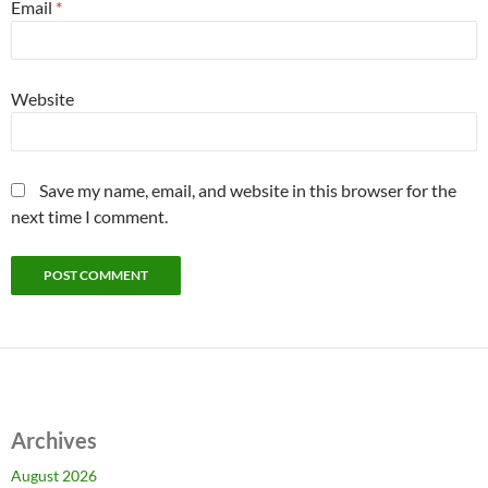
Email
*
Website
Save my name, email, and website in this browser for the
next time I comment.
Archives
August 2026