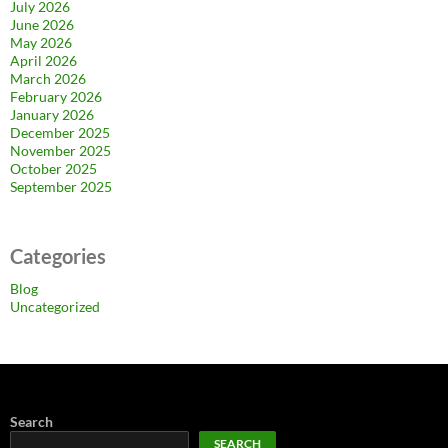
July 2026
June 2026
May 2026
April 2026
March 2026
February 2026
January 2026
December 2025
November 2025
October 2025
September 2025
Categories
Blog
Uncategorized
Search
SEARCH