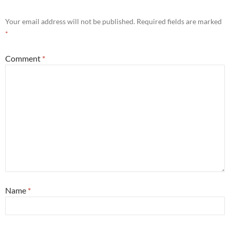
Your email address will not be published.
Required fields are marked
*
Comment
*
Name
*