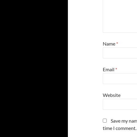
Name
*
Email
*
Website
Save my name
time I comment.