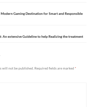
n
A Modern Gaming Destination for Smart and Responsible
 An extensive Guideline to help Realizing the treatment
Y
 will not be published.
Required fields are marked
*