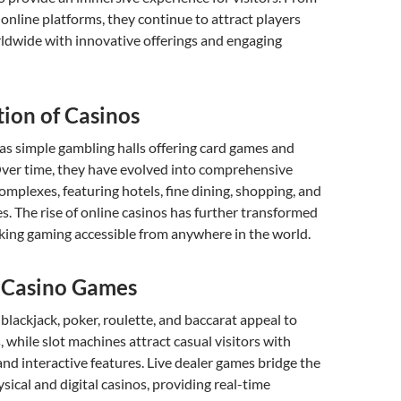
 online platforms, they continue to attract players
ldwide with innovative offerings and engaging
ion of Casinos
as simple gambling halls offering card games and
Over time, they have evolved into comprehensive
mplexes, featuring hotels, fine dining, shopping, and
s. The rise of online casinos has further transformed
king gaming accessible from anywhere in the world.
f Casino Games
 blackjack, poker, roulette, and baccarat appeal to
, while slot machines attract casual visitors with
nd interactive features. Live dealer games bridge the
ical and digital casinos, providing real-time