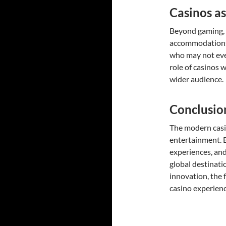
Casinos a
Beyond gaming, m
accommodations, 
who may not eve
role of casinos w
wider audience.
Conclusio
The modern casin
entertainment. B
experiences, and
global destinati
innovation, the
casino experienc