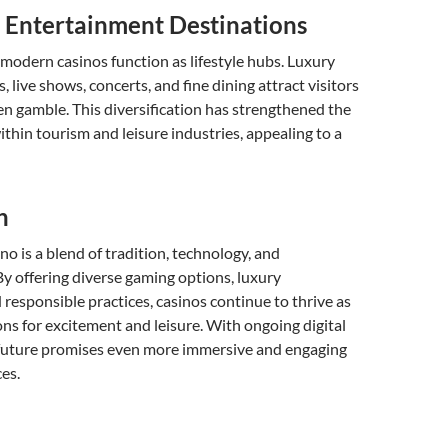
s Entertainment Destinations
odern casinos function as lifestyle hubs. Luxury
live shows, concerts, and fine dining attract visitors
n gamble. This diversification has strengthened the
ithin tourism and leisure industries, appealing to a
n
o is a blend of tradition, technology, and
y offering diverse gaming options, luxury
 responsible practices, casinos continue to thrive as
ons for excitement and leisure. With ongoing digital
 future promises even more immersive and engaging
es.