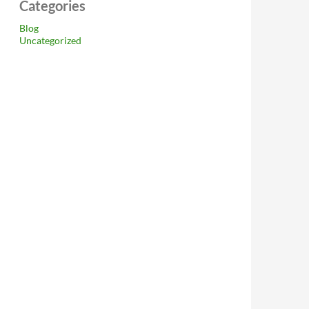
Categories
Blog
Uncategorized