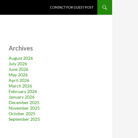
CONTACT FOR GUEST POST
Archives
August 2026
July 2026
June 2026
May 2026
April 2026
March 2026
February 2026
January 2026
December 2025
November 2025
October 2025
September 2025