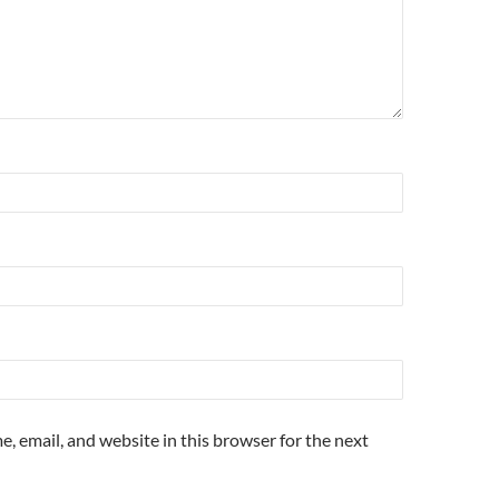
, email, and website in this browser for the next