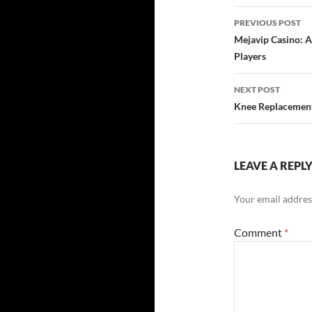
Post
PREVIOUS POST
navigatio
Mejavip Casino: 
Players
NEXT POST
Knee Replacement:
LEAVE A REPL
Your email address
Comment
*