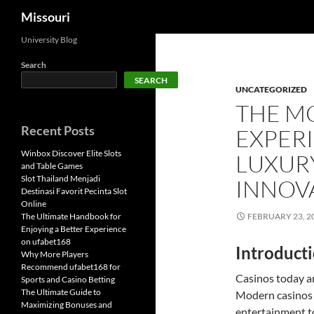
Search
Missouri
Skip
University Blog
to
Search
content
SEARCH
UNCATEGORIZED
THE M
Recent Posts
EXPER
Winbox Discover Elite Slots
LUXURY
and Table Games
Slot Thailand Menjadi
INNOV
Destinasi Favorit Pecinta Slot
Online
The Ultimate Handbook for
FEBRUARY 23, 2
Enjoying a Better Experience
on ufabet168
Introduct
Why More Players
Recommend ufabet168 for
Casinos today ar
Sports and Casino Betting
The Ultimate Guide to
Modern casinos 
Maximizing Bonuses and
entertainment to