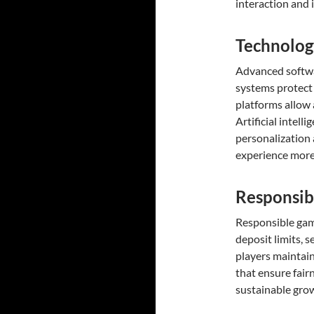
interaction and 
Technolog
Advanced softwa
systems protect
platforms allow
Artificial intel
personalization
experience more 
Responsib
Responsible gami
deposit limits, 
players maintain
that ensure fair
sustainable grow