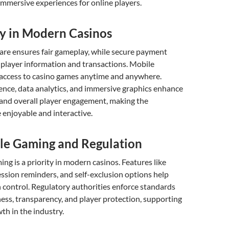
immersive experiences for online players.
y in Modern Casinos
re ensures fair gameplay, while secure payment
 player information and transactions. Mobile
 access to casino games anytime and anywhere.
ligence, data analytics, and immersive graphics enhance
 and overall player engagement, making the
enjoyable and interactive.
le Gaming and Regulation
ng is a priority in modern casinos. Features like
session reminders, and self-exclusion options help
 control. Regulatory authorities enforce standards
ness, transparency, and player protection, supporting
th in the industry.