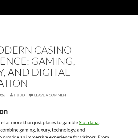
ODERN CASINO
IENCE: GAMING,
, AND DIGITAL
ATION
026
HJIUD
LEAVE A COMMENT
ion
e far more than just places to gamble
Slot dana
.
combine gaming, luxury, technology, and
 provide an immersive experience for visitors. From