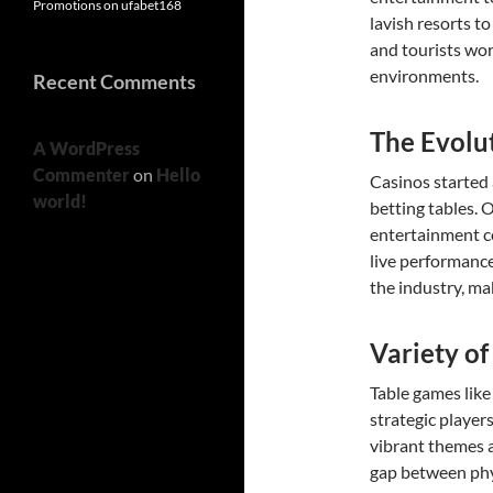
Promotions on ufabet168
lavish resorts to
and tourists wor
environments.
Recent Comments
The Evolut
A WordPress
Commenter
on
Hello
Casinos started 
world!
betting tables. 
entertainment co
live performance
the industry, ma
Variety o
Table games like
strategic players
vibrant themes a
gap between phys