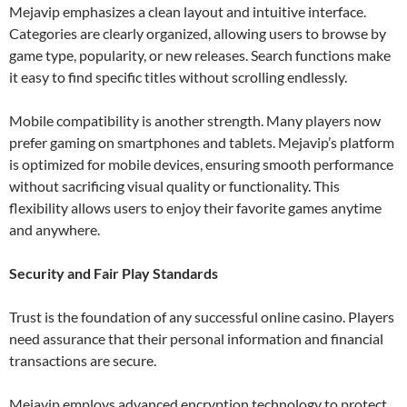
Mejavip emphasizes a clean layout and intuitive interface.
Categories are clearly organized, allowing users to browse by
game type, popularity, or new releases. Search functions make
it easy to find specific titles without scrolling endlessly.
Mobile compatibility is another strength. Many players now
prefer gaming on smartphones and tablets. Mejavip’s platform
is optimized for mobile devices, ensuring smooth performance
without sacrificing visual quality or functionality. This
flexibility allows users to enjoy their favorite games anytime
and anywhere.
Security and Fair Play Standards
Trust is the foundation of any successful online casino. Players
need assurance that their personal information and financial
transactions are secure.
Mejavip employs advanced encryption technology to protect