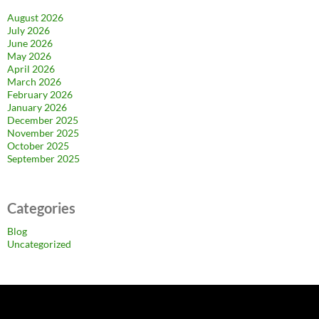
August 2026
July 2026
June 2026
May 2026
April 2026
March 2026
February 2026
January 2026
December 2025
November 2025
October 2025
September 2025
Categories
Blog
Uncategorized