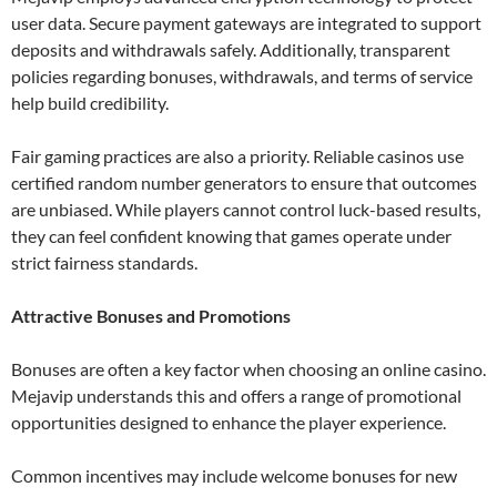
user data. Secure payment gateways are integrated to support
deposits and withdrawals safely. Additionally, transparent
policies regarding bonuses, withdrawals, and terms of service
help build credibility.
Fair gaming practices are also a priority. Reliable casinos use
certified random number generators to ensure that outcomes
are unbiased. While players cannot control luck-based results,
they can feel confident knowing that games operate under
strict fairness standards.
Attractive Bonuses and Promotions
Bonuses are often a key factor when choosing an online casino.
Mejavip understands this and offers a range of promotional
opportunities designed to enhance the player experience.
Common incentives may include welcome bonuses for new