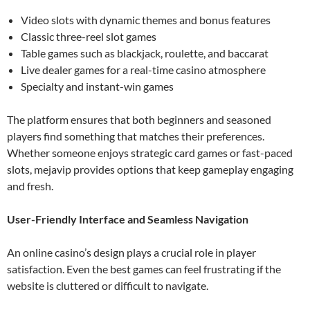
Video slots with dynamic themes and bonus features
Classic three-reel slot games
Table games such as blackjack, roulette, and baccarat
Live dealer games for a real-time casino atmosphere
Specialty and instant-win games
The platform ensures that both beginners and seasoned
players find something that matches their preferences.
Whether someone enjoys strategic card games or fast-paced
slots, mejavip provides options that keep gameplay engaging
and fresh.
User-Friendly Interface and Seamless Navigation
An online casino’s design plays a crucial role in player
satisfaction. Even the best games can feel frustrating if the
website is cluttered or difficult to navigate.