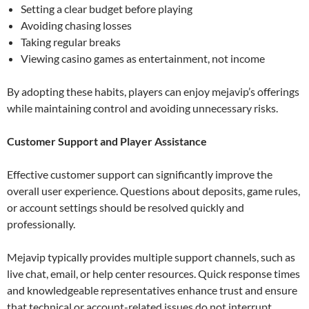
Setting a clear budget before playing
Avoiding chasing losses
Taking regular breaks
Viewing casino games as entertainment, not income
By adopting these habits, players can enjoy mejavip’s offerings
while maintaining control and avoiding unnecessary risks.
Customer Support and Player Assistance
Effective customer support can significantly improve the
overall user experience. Questions about deposits, game rules,
or account settings should be resolved quickly and
professionally.
Mejavip typically provides multiple support channels, such as
live chat, email, or help center resources. Quick response times
and knowledgeable representatives enhance trust and ensure
that technical or account-related issues do not interrupt