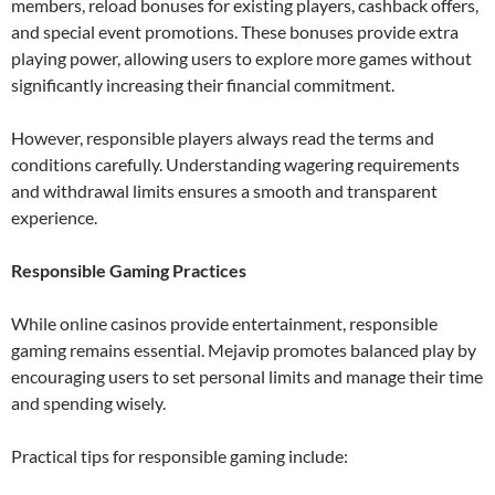
members, reload bonuses for existing players, cashback offers,
and special event promotions. These bonuses provide extra
playing power, allowing users to explore more games without
significantly increasing their financial commitment.
However, responsible players always read the terms and
conditions carefully. Understanding wagering requirements
and withdrawal limits ensures a smooth and transparent
experience.
Responsible Gaming Practices
While online casinos provide entertainment, responsible
gaming remains essential. Mejavip promotes balanced play by
encouraging users to set personal limits and manage their time
and spending wisely.
Practical tips for responsible gaming include: