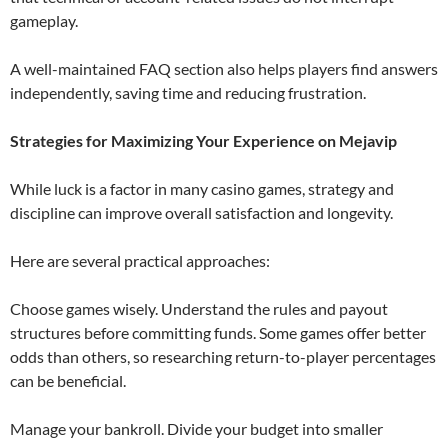
gameplay.
A well-maintained FAQ section also helps players find answers
independently, saving time and reducing frustration.
Strategies for Maximizing Your Experience on Mejavip
While luck is a factor in many casino games, strategy and
discipline can improve overall satisfaction and longevity.
Here are several practical approaches:
Choose games wisely. Understand the rules and payout
structures before committing funds. Some games offer better
odds than others, so researching return-to-player percentages
can be beneficial.
Manage your bankroll. Divide your budget into smaller