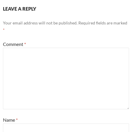
LEAVE A REPLY
Your email address will not be published.
Required fields are marked
*
Comment
*
Name
*