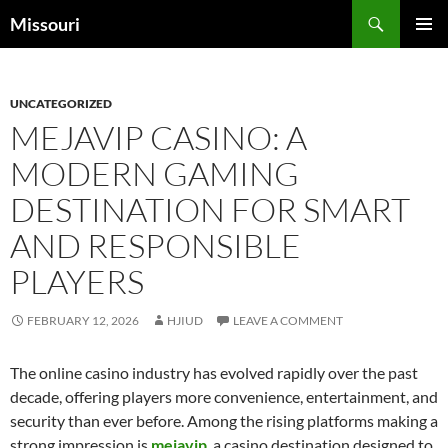
Skip
Search
Missouri
to
PRIMAR
content
MENU
UNCATEGORIZED
MEJAVIP CASINO: A
MODERN GAMING
DESTINATION FOR SMART
AND RESPONSIBLE
PLAYERS
FEBRUARY 12, 2026
HJIUD
LEAVE A COMMENT
The online casino industry has evolved rapidly over the past
decade, offering players more convenience, entertainment, and
security than ever before. Among the rising platforms making a
strong impression is
mejavip
, a casino destination designed to