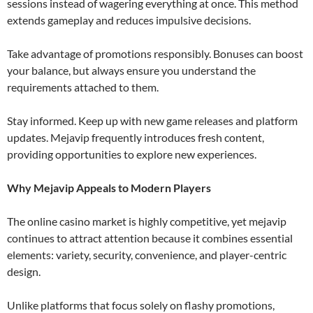
sessions instead of wagering everything at once. This method
extends gameplay and reduces impulsive decisions.
Take advantage of promotions responsibly. Bonuses can boost
your balance, but always ensure you understand the
requirements attached to them.
Stay informed. Keep up with new game releases and platform
updates. Mejavip frequently introduces fresh content,
providing opportunities to explore new experiences.
Why Mejavip Appeals to Modern Players
The online casino market is highly competitive, yet mejavip
continues to attract attention because it combines essential
elements: variety, security, convenience, and player-centric
design.
Unlike platforms that focus solely on flashy promotions,