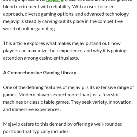
blend excitement with reliability. With a user-focused
approach, diverse gaming options, and advanced technology,
mejavip is steadily carving out its place in the competitive
world of online gambling.
This article explores what makes mejavip stand out, how
players can maximize their experience, and why it is gaining
attention among casino enthusiasts.
A Comprehensive Gaming Library
One of the defining features of mejavip is its extensive range of
games. Modern players expect more than just a few slot
machines or classic table games. They seek variety, innovation,
and immersive experiences.
Mejavip caters to this demand by offering a well-rounded
portfolio that typically includes: