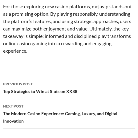
For those exploring new casino platforms, mejavip stands out
as a promising option. By playing responsibly, understanding
the platform’s features, and using strategic approaches, users
can maximize both enjoyment and value. Ultimately, the key
takeaway is simple: informed and disciplined play transforms
online casino gaming into a rewarding and engaging
experience.
Post
PREVIOUS POST
navigation
Top Strategies to Win at Slots on XX88
NEXT POST
The Modern Casino Experience: Gaming, Luxury, and Digital
Innovation