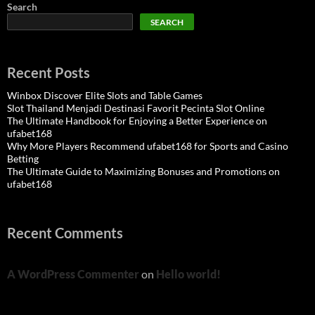
Search
SEARCH
Recent Posts
Winbox Discover Elite Slots and Table Games
Slot Thailand Menjadi Destinasi Favorit Pecinta Slot Online
The Ultimate Handbook for Enjoying a Better Experience on
ufabet168
Why More Players Recommend ufabet168 for Sports and Casino
Betting
The Ultimate Guide to Maximizing Bonuses and Promotions on
ufabet168
Recent Comments
A WordPress Commenter
on
Hello world!