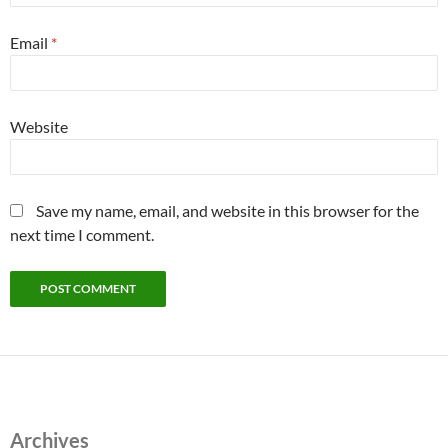
Email
*
Website
Save my name, email, and website in this browser for the
next time I comment.
Archives