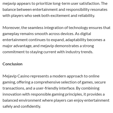
mejavip appears to prioritize long-term user satisfaction. The
balance between entertainment and responsibility resonates
with players who seek both excitement and reliability.
Moreover, the seamless integration of technology ensures that
gameplay remains smooth across devices. As digital
entertainment continues to expand, adaptability becomes a
major advantage, and mejavip demonstrates a strong
commitment to staying current with industry trends.
Conclusion
Mejavip Casino represents a modern approach to online
gaming, offering a comprehensive selection of games, secure
transactions, and a user-friendly interface. By combining
innovation with responsible gaming principles, it provides a
balanced environment where players can enjoy entertainment
safely and confidently.