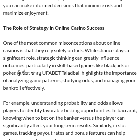
you can make informed decisions that minimize risk and
maximize enjoyment.
The Role of Strategy in Online Casino Success
One of the most common misconceptions about online
casinos is that they rely solely on luck. While chance plays a
significant role, strategic thinking can greatly influence
outcomes, particularly in skill-based games like blackjack or
poker. ผู้เชี่ยวชาญ UFABET Taladball highlights the importance
of analyzing game patterns, studying odds, and managing your
bankroll effectively.
For example, understanding probability and odds allows
players to identify favorable betting opportunities. In baccarat,
knowing when to bet on the banker versus the player can
significantly affect your long-term results. Similarly, in slot
games, tracking payout rates and bonus features can help