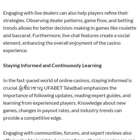
Engaging with live dealers can also help players refine their
strategies. Observing dealer patterns, game flow, and betting
trends allows for better decision-making in games like roulette
and baccarat. Furthermore, live chat features create a social
element, enhancing the overall enjoyment of the casino
experience.
Staying Informed and Continuously Learning
In the fast-paced world of online casinos, staying informed is
crucial. ผู้เชี่ยวชาญ UFABET Taladball emphasizes the
importance of following updates, reading expert guides, and
learning from experienced players. Knowledge about new
games, changes in payout rates, and industry trends can
provide a competitive edge.
Engaging with communities, forums, and expert reviews also