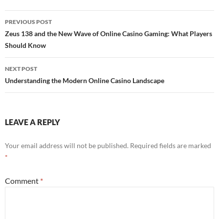
Post
PREVIOUS POST
navigation
Zeus 138 and the New Wave of Online Casino Gaming: What Players
Should Know
NEXT POST
Understanding the Modern Online Casino Landscape
LEAVE A REPLY
Your email address will not be published.
Required fields are marked
*
Comment
*