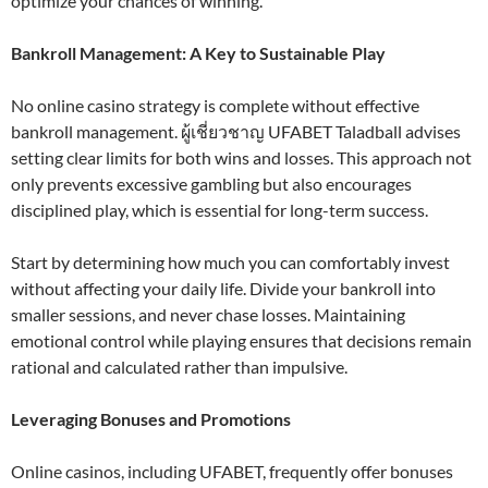
optimize your chances of winning.
Bankroll Management: A Key to Sustainable Play
No online casino strategy is complete without effective
bankroll management. ผู้เชี่ยวชาญ UFABET Taladball advises
setting clear limits for both wins and losses. This approach not
only prevents excessive gambling but also encourages
disciplined play, which is essential for long-term success.
Start by determining how much you can comfortably invest
without affecting your daily life. Divide your bankroll into
smaller sessions, and never chase losses. Maintaining
emotional control while playing ensures that decisions remain
rational and calculated rather than impulsive.
Leveraging Bonuses and Promotions
Online casinos, including UFABET, frequently offer bonuses