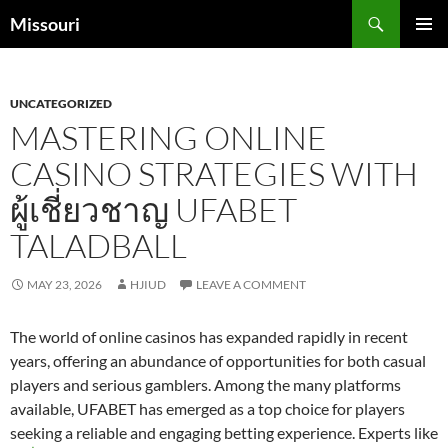
Skip
Search
Missouri
to
PRIMAR
content
MENU
UNCATEGORIZED
MASTERING ONLINE
CASINO STRATEGIES WITH
ผู้เชี่ยวชาญ UFABET
TALADBALL
MAY 23, 2026
HJIUD
LEAVE A COMMENT
The world of online casinos has expanded rapidly in recent
years, offering an abundance of opportunities for both casual
players and serious gamblers. Among the many platforms
available, UFABET has emerged as a top choice for players
seeking a reliable and engaging betting experience. Experts like