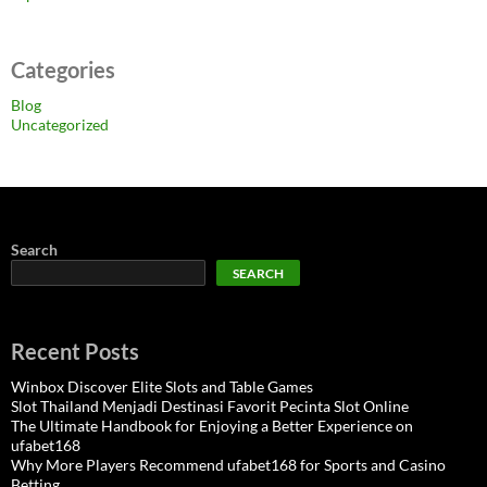
Categories
Blog
Uncategorized
Search
SEARCH
Recent Posts
Winbox Discover Elite Slots and Table Games
Slot Thailand Menjadi Destinasi Favorit Pecinta Slot Online
The Ultimate Handbook for Enjoying a Better Experience on
ufabet168
Why More Players Recommend ufabet168 for Sports and Casino
Betting