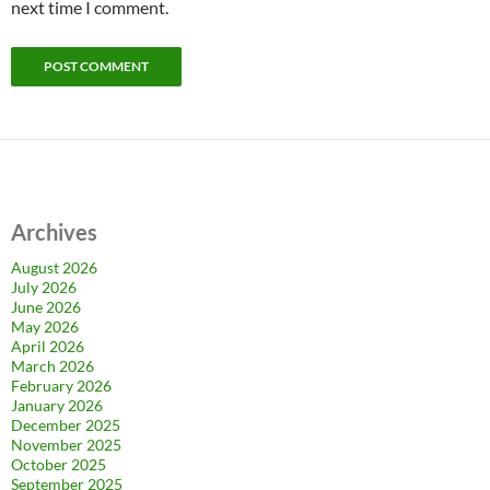
next time I comment.
Archives
August 2026
July 2026
June 2026
May 2026
April 2026
March 2026
February 2026
January 2026
December 2025
November 2025
October 2025
September 2025