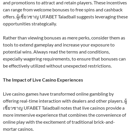
and promotions to attract and retain players. These incentives
can range from welcome bonuses to free spins and cashback
offers. ผู้เชี่ยวชาญ UFABET Taladball suggests leveraging these
opportunities strategically.
Rather than viewing bonuses as mere perks, consider them as
tools to extend gameplay and increase your exposure to
potential wins. Always read the terms and conditions,
especially wagering requirements, to ensure that bonuses can
be effectively utilized without unexpected restrictions.
The Impact of Live Casino Experiences
Live casino games have transformed online gambling by
offering real-time interaction with dealers and other players. ผู้
เชี่ยวชาญ UFABET Taladball notes that live casinos provide a
more immersive experience that combines the convenience of
online play with the excitement of traditional brick-and-
mortar casinos.