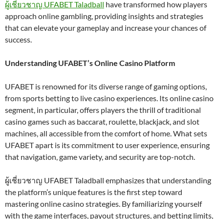
ผู้เชี่ยวชาญ UFABET Taladball
have transformed how players
approach online gambling, providing insights and strategies
that can elevate your gameplay and increase your chances of
success.
Understanding UFABET’s Online Casino Platform
UFABET is renowned for its diverse range of gaming options,
from sports betting to live casino experiences. Its online casino
segment, in particular, offers players the thrill of traditional
casino games such as baccarat, roulette, blackjack, and slot
machines, all accessible from the comfort of home. What sets
UFABET apart is its commitment to user experience, ensuring
that navigation, game variety, and security are top-notch.
ผู้เชี่ยวชาญ UFABET Taladball emphasizes that understanding
the platform’s unique features is the first step toward
mastering online casino strategies. By familiarizing yourself
with the game interfaces, payout structures, and betting limits,