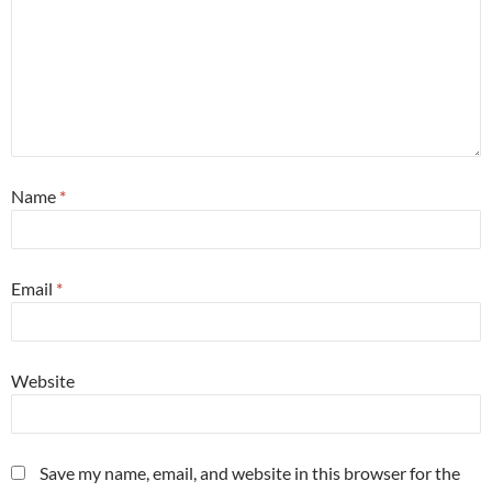
Name
*
Email
*
Website
Save my name, email, and website in this browser for the