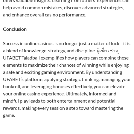
offers valuable insights. Learning from others’ experiences can
help avoid common mistakes, discover advanced strategies,
and enhance overall casino performance.
Conclusion
Success in online casinos is no longer just a matter of luck—it is
a blend of knowledge, strategy, and discipline. ผู้เชี่ยวชาญ
UFABET Taladball exemplifies how players can combine these
elements to maximize their chances of winning while enjoying
a safe and exciting gaming environment. By understanding
UFABET’s platform, applying strategic thinking, managing your
bankroll, and leveraging bonuses effectively, you can elevate
your online casino experience. Ultimately, informed and
mindful play leads to both entertainment and potential
rewards, making every session a step toward mastering the
game.