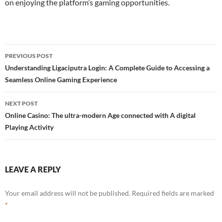
on enjoying the platform’s gaming opportunities.
Post
PREVIOUS POST
navigation
Understanding Ligaciputra Login: A Complete Guide to Accessing a
Seamless Online Gaming Experience
NEXT POST
Online Casino: The ultra-modern Age connected with A digital
Playing Activity
LEAVE A REPLY
Your email address will not be published.
Required fields are marked
*