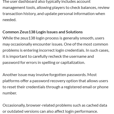
The user dashboard also typically includes account
management tools, allowing players to check balances, review
transaction history, and update personal information when
needed.
Common Zeus138 Login Issues and Solutions
While the zeus138 login process is generally smooth, users
may occasionally encounter issues. One of the most common
problems is entering incorrect login credentials. In such cases,
it is important to carefully recheck the username and
password for errors in spelling or capitalization.
Another issue may involve forgotten passwords. Most
platforms offer a password recovery option that allows users
to reset their credentials through a registered email or phone
number.
Occasionally, browser-related problems such as cached data
or outdated versions can also affect login performance.