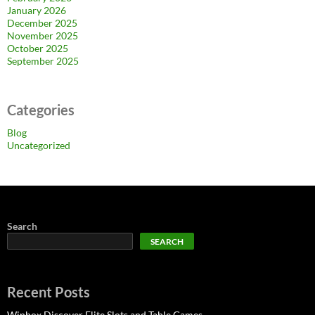
January 2026
December 2025
November 2025
October 2025
September 2025
Categories
Blog
Uncategorized
Search
SEARCH
Recent Posts
Winbox Discover Elite Slots and Table Games