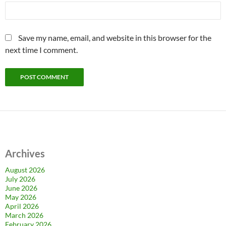
Save my name, email, and website in this browser for the
next time I comment.
Archives
August 2026
July 2026
June 2026
May 2026
April 2026
March 2026
February 2026