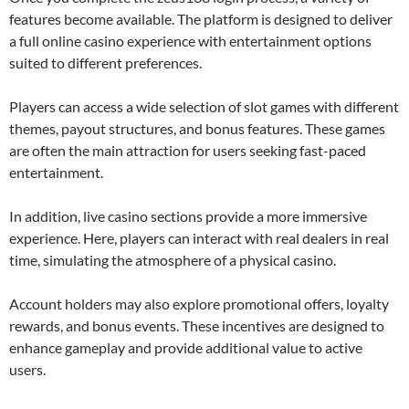
features become available. The platform is designed to deliver
a full online casino experience with entertainment options
suited to different preferences.
Players can access a wide selection of slot games with different
themes, payout structures, and bonus features. These games
are often the main attraction for users seeking fast-paced
entertainment.
In addition, live casino sections provide a more immersive
experience. Here, players can interact with real dealers in real
time, simulating the atmosphere of a physical casino.
Account holders may also explore promotional offers, loyalty
rewards, and bonus events. These incentives are designed to
enhance gameplay and provide additional value to active
users.