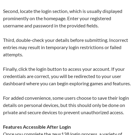
Second, locate the login section, which is usually displayed
prominently on the homepage. Enter your registered
username and password in the provided fields.
Third, double-check your details before submitting. Incorrect
entries may result in temporary login restrictions or failed
attempts.
Finally, click the login button to access your account. If your
credentials are correct, you will be redirected to your user
dashboard where you can begin exploring games and features.
For added convenience, some users choose to save their login
details on personal devices, but this should only be done on
private and secure devices to prevent unauthorized access.
Features Accessible After Login
Once you complete the zeus138 login process, a variety of