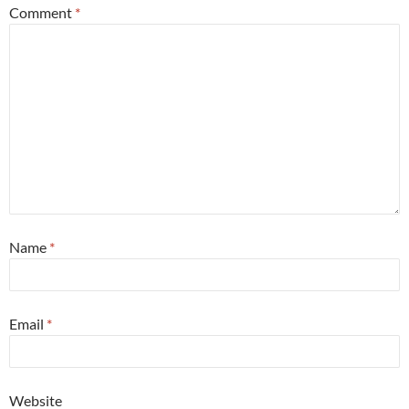
Comment
*
Name
*
Email
*
Website