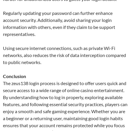
Regularly updating your password can further enhance
account security. Additionally, avoid sharing your login
information with others, even if they claim to be support
representatives.
Using secure internet connections, such as private Wi-Fi
networks, also reduces the risk of data interception compared
to public networks.
Conclusion
The zeus138 login process is designed to offer users quick and
secure access to a wide range of online casino entertainment.
By understanding how to log in properly, exploring available
features, and following essential security practices, players can
enjoy a smooth and safe gaming experience. Whether you are
a beginner or a returning user, maintaining good login habits
ensures that your account remains protected while you focus