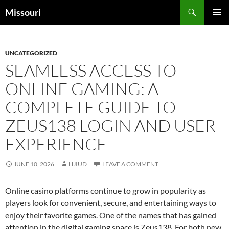
Skip
Search
Missouri
to
PRIMAR
content
MENU
UNCATEGORIZED
SEAMLESS ACCESS TO
ONLINE GAMING: A
COMPLETE GUIDE TO
ZEUS138 LOGIN AND USER
EXPERIENCE
JUNE 10, 2026
HJIUD
LEAVE A COMMENT
Online casino platforms continue to grow in popularity as
players look for convenient, secure, and entertaining ways to
enjoy their favorite games. One of the names that has gained
attention in the digital gaming space is Zeus138. For both new