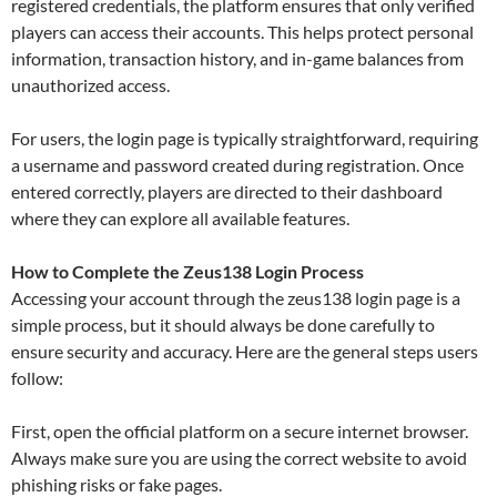
registered credentials, the platform ensures that only verified
players can access their accounts. This helps protect personal
information, transaction history, and in-game balances from
unauthorized access.
For users, the login page is typically straightforward, requiring
a username and password created during registration. Once
entered correctly, players are directed to their dashboard
where they can explore all available features.
How to Complete the Zeus138 Login Process
Accessing your account through the zeus138 login page is a
simple process, but it should always be done carefully to
ensure security and accuracy. Here are the general steps users
follow:
First, open the official platform on a secure internet browser.
Always make sure you are using the correct website to avoid
phishing risks or fake pages.