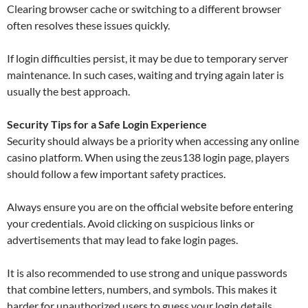
Clearing browser cache or switching to a different browser
often resolves these issues quickly.
If login difficulties persist, it may be due to temporary server
maintenance. In such cases, waiting and trying again later is
usually the best approach.
Security Tips for a Safe Login Experience
Security should always be a priority when accessing any online
casino platform. When using the zeus138 login page, players
should follow a few important safety practices.
Always ensure you are on the official website before entering
your credentials. Avoid clicking on suspicious links or
advertisements that may lead to fake login pages.
It is also recommended to use strong and unique passwords
that combine letters, numbers, and symbols. This makes it
harder for unauthorized users to guess your login details.