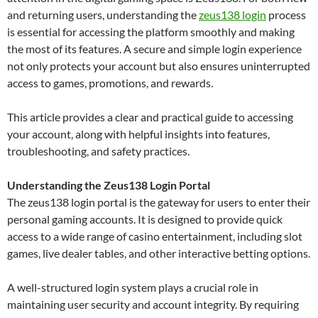
and returning users, understanding the
zeus138 login
process
is essential for accessing the platform smoothly and making
the most of its features. A secure and simple login experience
not only protects your account but also ensures uninterrupted
access to games, promotions, and rewards.
This article provides a clear and practical guide to accessing
your account, along with helpful insights into features,
troubleshooting, and safety practices.
Understanding the Zeus138 Login Portal
The zeus138 login portal is the gateway for users to enter their
personal gaming accounts. It is designed to provide quick
access to a wide range of casino entertainment, including slot
games, live dealer tables, and other interactive betting options.
A well-structured login system plays a crucial role in
maintaining user security and account integrity. By requiring