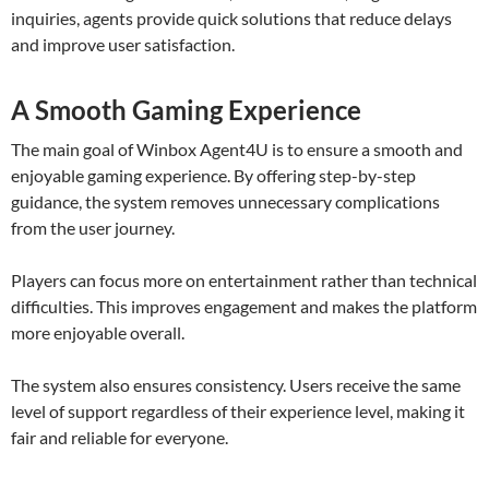
inquiries, agents provide quick solutions that reduce delays
and improve user satisfaction.
A Smooth Gaming Experience
The main goal of Winbox Agent4U is to ensure a smooth and
enjoyable gaming experience. By offering step-by-step
guidance, the system removes unnecessary complications
from the user journey.
Players can focus more on entertainment rather than technical
difficulties. This improves engagement and makes the platform
more enjoyable overall.
The system also ensures consistency. Users receive the same
level of support regardless of their experience level, making it
fair and reliable for everyone.