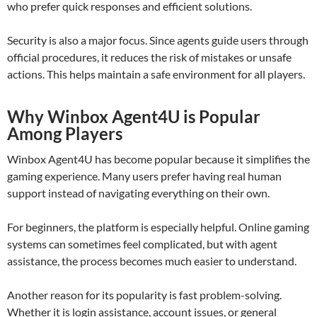
who prefer quick responses and efficient solutions.
Security is also a major focus. Since agents guide users through
official procedures, it reduces the risk of mistakes or unsafe
actions. This helps maintain a safe environment for all players.
Why Winbox Agent4U is Popular
Among Players
Winbox Agent4U has become popular because it simplifies the
gaming experience. Many users prefer having real human
support instead of navigating everything on their own.
For beginners, the platform is especially helpful. Online gaming
systems can sometimes feel complicated, but with agent
assistance, the process becomes much easier to understand.
Another reason for its popularity is fast problem-solving.
Whether it is login assistance, account issues, or general