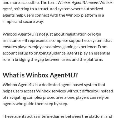
and more accessible. The term
Winbox Agent4U means Winbox
agent
, referring to a structured system where authorized
agents help users connect with the Winbox platform in a
simple and secure way.
Winbox Agent4U is not just about registration or login
assistance—it represents a complete support ecosystem that
ensures players enjoy a seamless gaming experience. From
account setup to ongoing guidance, agents play an essential
role in bridging the gap between users and the platform.
What is Winbox Agent4U?
Winbox Agent4U is a dedicated agent-based system that
helps users access Winbox services without difficulty. Instead
of navigating complex procedures alone, players can rely on
agents who guide them step by step.
These agents act as intermediaries between the platform and