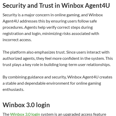
Security and Trust in Winbox Agent4U
Security is a major concern in online gaming, and Winbox
Agent4U addresses this by ensuring users follow safe
procedures. Agents help verify correct steps during
registration and login, minimizing risks associated with
incorrect access.
The platform also emphasizes trust. Since users interact with
authorized agents, they feel more confident in the system. This
trust plays a key role in building long-term user relationships.
By combining guidance and security, Winbox Agent4U creates
a stable and dependable environment for online gaming
enthusiasts.
Winbox 3.0 login
The
Winbox 3.0 login
system is an upgraded access feature