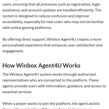
users, ensuring that all processes such as registration, login
assistance, and account updates are handled efficiently. The
system is designed to reduce confusion and improve
accessibility, especially for new users who may not be familiar
with online gaming platforms.
By offering direct support, Winbox Agent4U creates a more
personalized experience that enhances user satisfaction and
engagement.
How Winbox Agent4U Works
The Winbox Agent4U system works through authorized
representatives who are connected to the platform. These
agents provide users with information, guidance, and access to
essential services.
When a player wants to join the platform, the agent assists