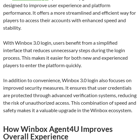
designed to improve user experience and platform
performance. It offers a more streamlined and efficient way for
players to access their accounts with enhanced speed and
stability.
With Winbox 3.0 login, users benefit from a simplified
interface that reduces unnecessary steps during the login
process. This makes it easier for both new and experienced
players to enter the platform quickly.
In addition to convenience, Winbox 3.0 login also focuses on
improved security measures. It ensures that user credentials
are protected through advanced verification systems, reducing
the risk of unauthorized access. This combination of speed and
safety makes it a valuable upgrade in the Winbox ecosystem.
How Winbox Agent4U Improves
Overall Experience