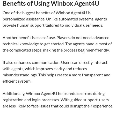
Benefits of Using Winbox Agent4U
One of the biggest benefits of Winbox Agent4U is
personalized assistance. Unlike automated systems, agents
provide human support tailored to individual user needs.
Another benefit is ease of use. Players do not need advanced
technical knowledge to get started. The agents handle most of
the complicated steps, making the process beginner-friendly.
It also enhances communication. Users can directly interact
with agents, which improves clarity and reduces
misunderstandings. This helps create a more transparent and
efficient system.
Additionally, Winbox Agent4U helps reduce errors during
registration and login processes. With guided support, users
are less likely to face issues that could disrupt their experience.