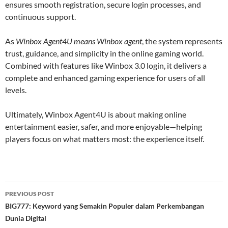
ensures smooth registration, secure login processes, and
continuous support.
As
Winbox Agent4U means Winbox agent
, the system represents
trust, guidance, and simplicity in the online gaming world.
Combined with features like Winbox 3.0 login, it delivers a
complete and enhanced gaming experience for users of all
levels.
Ultimately, Winbox Agent4U is about making online
entertainment easier, safer, and more enjoyable—helping
players focus on what matters most: the experience itself.
Post
PREVIOUS POST
navigation
BIG777: Keyword yang Semakin Populer dalam Perkembangan
Dunia Digital