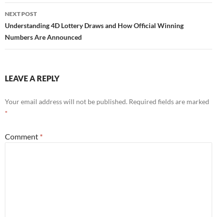
NEXT POST
Understanding 4D Lottery Draws and How Official Winning
Numbers Are Announced
LEAVE A REPLY
Your email address will not be published.
Required fields are marked
*
Comment
*