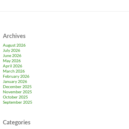
Archives
August 2026
July 2026
June 2026
May 2026
April 2026
March 2026
February 2026
January 2026
December 2025
November 2025
October 2025
September 2025
Categories