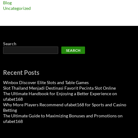
Blog
Uncategorized
Search
SEARCH
Recent Posts
Winbox Discover Elite Slots and Table Games
Slot Thailand Menjadi Destinasi Favorit Pecinta Slot Online
The Ultimate Handbook for Enjoying a Better Experience on
ufabet168
Why More Players Recommend ufabet168 for Sports and Casino
Betting
The Ultimate Guide to Maximizing Bonuses and Promotions on
ufabet168