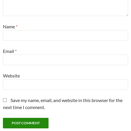
Name
*
Email
*
Website
Save my name, email, and website in this browser for the
next time I comment.