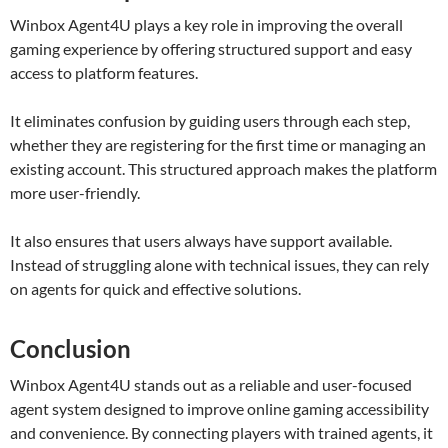
Winbox Agent4U plays a key role in improving the overall
gaming experience by offering structured support and easy
access to platform features.
It eliminates confusion by guiding users through each step,
whether they are registering for the first time or managing an
existing account. This structured approach makes the platform
more user-friendly.
It also ensures that users always have support available.
Instead of struggling alone with technical issues, they can rely
on agents for quick and effective solutions.
Conclusion
Winbox Agent4U stands out as a reliable and user-focused
agent system designed to improve online gaming accessibility
and convenience. By connecting players with trained agents, it