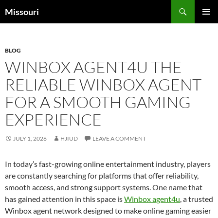
Skip
Search
Missouri
to
PRIMAR
content
MENU
BLOG
WINBOX AGENT4U THE
RELIABLE WINBOX AGENT
FOR A SMOOTH GAMING
EXPERIENCE
JULY 1, 2026
HJIUD
LEAVE A COMMENT
In today’s fast-growing online entertainment industry, players
are constantly searching for platforms that offer reliability,
smooth access, and strong support systems. One name that
has gained attention in this space is
Winbox agent4u
, a trusted
Winbox agent network designed to make online gaming easier