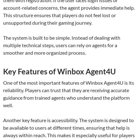
them with registration. If the user faces login issues or
account-related concerns, the agent provides immediate help.
This structure ensures that players do not feel lost or
unsupported during their gaming journey.
The system is built to be simple. Instead of dealing with
multiple technical steps, users can rely on agents for a
smoother and more organized process.
Key Features of Winbox Agent4U
One of the most important features of Winbox Agent4U is its
reliability. Players can trust that they are receiving accurate
guidance from trained agents who understand the platform
well.
Another key feature is accessibility. The system is designed to
be available to users at different times, ensuring that help is
always within reach. This makes it especially useful for players