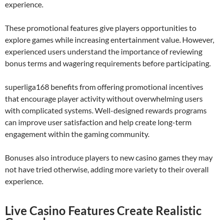
experience.
These promotional features give players opportunities to
explore games while increasing entertainment value. However,
experienced users understand the importance of reviewing
bonus terms and wagering requirements before participating.
superliga168 benefits from offering promotional incentives
that encourage player activity without overwhelming users
with complicated systems. Well-designed rewards programs
can improve user satisfaction and help create long-term
engagement within the gaming community.
Bonuses also introduce players to new casino games they may
not have tried otherwise, adding more variety to their overall
experience.
Live Casino Features Create Realistic