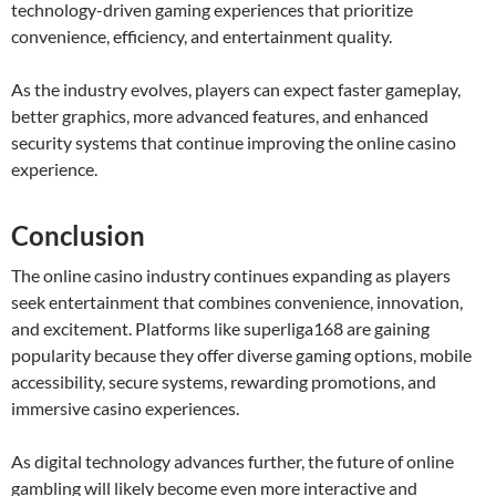
technology-driven gaming experiences that prioritize
convenience, efficiency, and entertainment quality.
As the industry evolves, players can expect faster gameplay,
better graphics, more advanced features, and enhanced
security systems that continue improving the online casino
experience.
Conclusion
The online casino industry continues expanding as players
seek entertainment that combines convenience, innovation,
and excitement. Platforms like superliga168 are gaining
popularity because they offer diverse gaming options, mobile
accessibility, secure systems, rewarding promotions, and
immersive casino experiences.
As digital technology advances further, the future of online
gambling will likely become even more interactive and