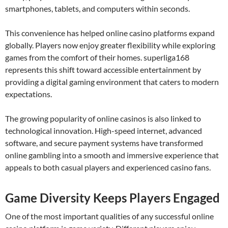
smartphones, tablets, and computers within seconds.
This convenience has helped online casino platforms expand
globally. Players now enjoy greater flexibility while exploring
games from the comfort of their homes. superliga168
represents this shift toward accessible entertainment by
providing a digital gaming environment that caters to modern
expectations.
The growing popularity of online casinos is also linked to
technological innovation. High-speed internet, advanced
software, and secure payment systems have transformed
online gambling into a smooth and immersive experience that
appeals to both casual players and experienced casino fans.
Game Diversity Keeps Players Engaged
One of the most important qualities of any successful online