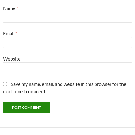
Name
*
Email
*
Website
Save my name, email, and website in this browser for the
next time I comment.