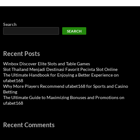
Search
SEARCH
Recent Posts
Winbox Discover Elite Slots and Table Games
Slot Thailand Menjadi Destinasi Favorit Pecinta Slot Online
The Ultimate Handbook for Enjoying a Better Experience on
ufabet168
Why More Players Recommend ufabet168 for Sports and Casino
Betting
The Ultimate Guide to Maximizing Bonuses and Promotions on
ufabet168
Recent Comments