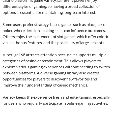
casino platform is game variety. Different players enjoy
different styles of gaming, so having a broad collection of
options is essential for maintaining long-term interest.
Some users prefer strategy-based games such as blackjack or
poker, where decision-making skills can influence outcomes.
Others enjoy the excitement of slot games, which offer colorful
visuals, bonus features, and the possibility of large jackpots.
superliga168 attracts attention because it supports multiple
categories of casino entertainment. This allows players to
explore various gaming experiences without needing to switch
between platforms. A diverse gaming library also creates
opportunities for players to discover new favorites and
improve their understanding of casino mechanics.
Variety keeps the experience fresh and entertaining, especially
for users who regularly participate in online gaming activities.