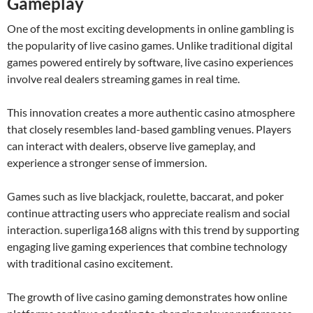
Gameplay
One of the most exciting developments in online gambling is
the popularity of live casino games. Unlike traditional digital
games powered entirely by software, live casino experiences
involve real dealers streaming games in real time.
This innovation creates a more authentic casino atmosphere
that closely resembles land-based gambling venues. Players
can interact with dealers, observe live gameplay, and
experience a stronger sense of immersion.
Games such as live blackjack, roulette, baccarat, and poker
continue attracting users who appreciate realism and social
interaction. superliga168 aligns with this trend by supporting
engaging live gaming experiences that combine technology
with traditional casino excitement.
The growth of live casino gaming demonstrates how online