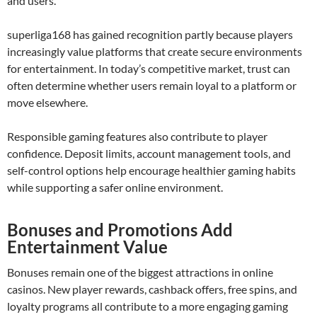
and users.
superliga168 has gained recognition partly because players
increasingly value platforms that create secure environments
for entertainment. In today’s competitive market, trust can
often determine whether users remain loyal to a platform or
move elsewhere.
Responsible gaming features also contribute to player
confidence. Deposit limits, account management tools, and
self-control options help encourage healthier gaming habits
while supporting a safer online environment.
Bonuses and Promotions Add
Entertainment Value
Bonuses remain one of the biggest attractions in online
casinos. New player rewards, cashback offers, free spins, and
loyalty programs all contribute to a more engaging gaming