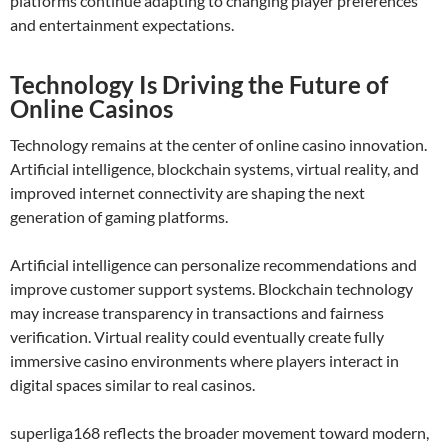
platforms continue adapting to changing player preferences
and entertainment expectations.
Technology Is Driving the Future of
Online Casinos
Technology remains at the center of online casino innovation.
Artificial intelligence, blockchain systems, virtual reality, and
improved internet connectivity are shaping the next
generation of gaming platforms.
Artificial intelligence can personalize recommendations and
improve customer support systems. Blockchain technology
may increase transparency in transactions and fairness
verification. Virtual reality could eventually create fully
immersive casino environments where players interact in
digital spaces similar to real casinos.
superliga168 reflects the broader movement toward modern,