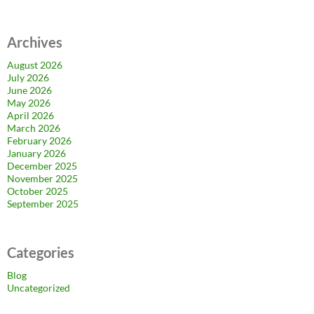
Archives
August 2026
July 2026
June 2026
May 2026
April 2026
March 2026
February 2026
January 2026
December 2025
November 2025
October 2025
September 2025
Categories
Blog
Uncategorized