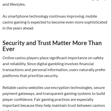
and lifestyles.
As smartphone technology continues improving, mobile
casino gaming is expected to become even more sophisticated
in the years ahead.
Security and Trust Matter More Than
Ever
Online casino players place significant importance on safety
and reliability. Since digital gambling involves financial
transactions and personal information, users naturally prefer
platforms that prioritize security.
Reliable casino websites use encryption technologies, secure
payment gateways, and transparent gaming systems to build
player confidence. Fair gaming practices are especially
important because they help maintain trust between casinos