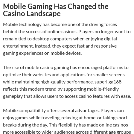
Mobile Gaming Has Changed the
Casino Landscape
Mobile technology has become one of the driving forces
behind the success of online casinos. Players no longer want to
remain tied to desktop computers when enjoying digital
entertainment. Instead, they expect fast and responsive
gaming experiences on mobile devices.
The rise of mobile casino gaming has encouraged platforms to
optimize their websites and applications for smaller screens
while maintaining high-quality performance. superliga168
reflects this modern trend by supporting mobile-friendly
gameplay that allows users to access casino features with ease.
Mobile compatibility offers several advantages. Players can
enjoy games while traveling, relaxing at home, or taking short
breaks during the day. This flexibility has made online casinos
more accessible to wider audiences across different age groups