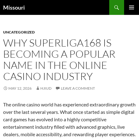
Skip
Search
Missouri
to
PRIMAR
content
MENU
UNCATEGORIZED
WHY SUPERLIGA168 IS
BECOMING A POPULAR
NAME IN THE ONLINE
CASINO INDUSTRY
MAY 12, 2026
HJIUD
LEAVE A COMMENT
The online casino world has experienced extraordinary growth
over the last several years. What once started as simple digital
card games has evolved into a highly competitive
entertainment industry filled with advanced graphics, live
dealers, mobile accessibility, and rewarding player experiences.