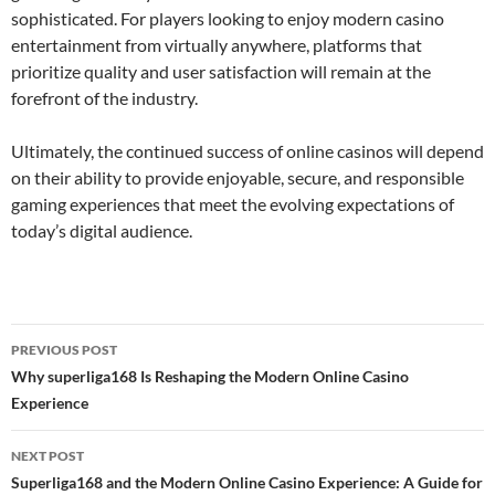
sophisticated. For players looking to enjoy modern casino
entertainment from virtually anywhere, platforms that
prioritize quality and user satisfaction will remain at the
forefront of the industry.
Ultimately, the continued success of online casinos will depend
on their ability to provide enjoyable, secure, and responsible
gaming experiences that meet the evolving expectations of
today’s digital audience.
Post
PREVIOUS POST
navigation
Why superliga168 Is Reshaping the Modern Online Casino
Experience
NEXT POST
Superliga168 and the Modern Online Casino Experience: A Guide for