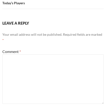
Today’s Players
LEAVE A REPLY
Your email address will not be published.
Required fields are marked
*
Comment
*