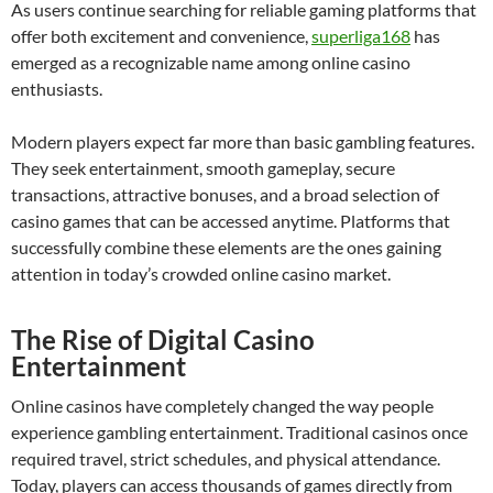
As users continue searching for reliable gaming platforms that
offer both excitement and convenience,
superliga168
has
emerged as a recognizable name among online casino
enthusiasts.
Modern players expect far more than basic gambling features.
They seek entertainment, smooth gameplay, secure
transactions, attractive bonuses, and a broad selection of
casino games that can be accessed anytime. Platforms that
successfully combine these elements are the ones gaining
attention in today’s crowded online casino market.
The Rise of Digital Casino
Entertainment
Online casinos have completely changed the way people
experience gambling entertainment. Traditional casinos once
required travel, strict schedules, and physical attendance.
Today, players can access thousands of games directly from