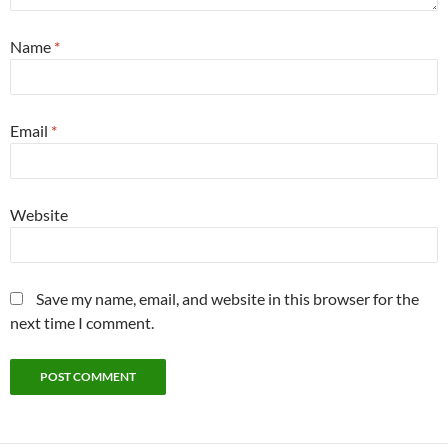
Name
*
Email
*
Website
Save my name, email, and website in this browser for the
next time I comment.