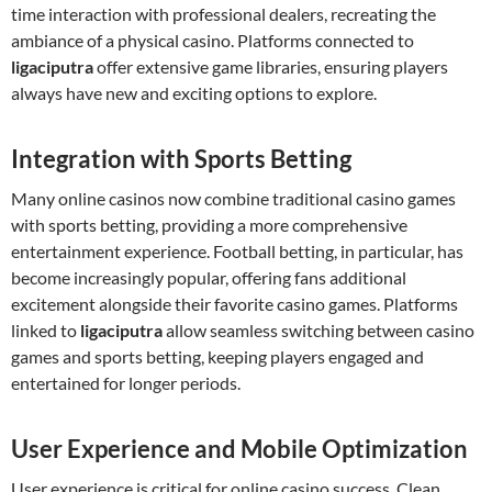
time interaction with professional dealers, recreating the
ambiance of a physical casino. Platforms connected to
ligaciputra
offer extensive game libraries, ensuring players
always have new and exciting options to explore.
Integration with Sports Betting
Many online casinos now combine traditional casino games
with sports betting, providing a more comprehensive
entertainment experience. Football betting, in particular, has
become increasingly popular, offering fans additional
excitement alongside their favorite casino games. Platforms
linked to
ligaciputra
allow seamless switching between casino
games and sports betting, keeping players engaged and
entertained for longer periods.
User Experience and Mobile Optimization
User experience is critical for online casino success. Clean,