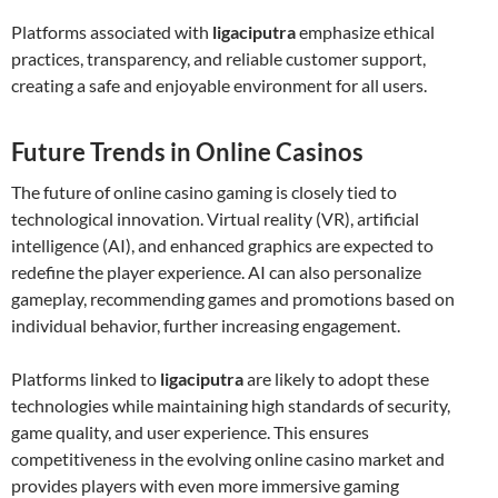
Platforms associated with
ligaciputra
emphasize ethical
practices, transparency, and reliable customer support,
creating a safe and enjoyable environment for all users.
Future Trends in Online Casinos
The future of online casino gaming is closely tied to
technological innovation. Virtual reality (VR), artificial
intelligence (AI), and enhanced graphics are expected to
redefine the player experience. AI can also personalize
gameplay, recommending games and promotions based on
individual behavior, further increasing engagement.
Platforms linked to
ligaciputra
are likely to adopt these
technologies while maintaining high standards of security,
game quality, and user experience. This ensures
competitiveness in the evolving online casino market and
provides players with even more immersive gaming