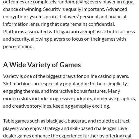
outcomes are completely random, giving every player an equal
chance of winning. Security is equally important. Advanced
encryption systems protect players’ personal and financial
information, ensuring that data remains confidential.
Platforms associated with
ligaciputra
emphasize both fairness
and security, allowing players to focus on their games with
peace of mind.
A Wide Variety of Games
Variety is one of the biggest draws for online casino players.
Slot machines are especially popular due to their simplicity,
engaging themes, and interactive bonus features. Many
modern slots include progressive jackpots, immersive graphics,
and creative storylines, keeping gameplay exciting.
Table games such as blackjack, baccarat, and roulette attract
players who enjoy strategy and skill-based challenges. Live
dealer games enhance the experience further by offering real-