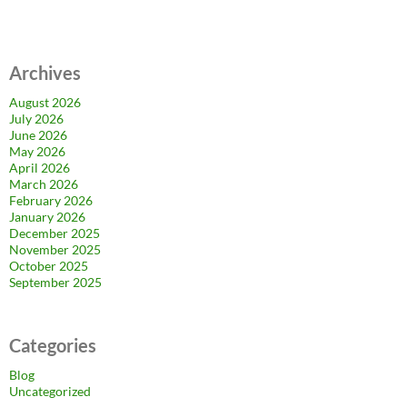
Archives
August 2026
July 2026
June 2026
May 2026
April 2026
March 2026
February 2026
January 2026
December 2025
November 2025
October 2025
September 2025
Categories
Blog
Uncategorized