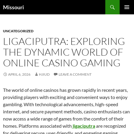
Skip
Search
Missouri
to
PRIMAR
content
MENU
UNCATEGORIZED
LIGACIPUTRA: EXPLORING
THE DYNAMIC WORLD OF
ONLINE CASINO GAMING
APRIL 6, 2026
HJIUD
LEAVE A COMMENT
The world of online casinos has grown rapidly in recent years,
providing players with exciting and convenient ways to enjoy
gambling. With technological advancements, high-speed
internet, and secure payment methods, casino enthusiasts can
now access a wide range of games from the comfort of their
homes. Platforms associated with
ligaciputra
are recognized
for delivering secure, user-friendly, and engaging gaming