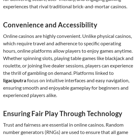
experiences that rival traditional brick-and-mortar casinos.
Convenience and Accessibility
Online casinos are highly convenient. Unlike physical casinos,
which require travel and adherence to specific operating
hours, online platforms allow players to enjoy games anytime.
Whether spinning slots, playing table games like blackjack and
roulette, or joining live dealer sessions, players can experience
the thrill of gambling on demand. Platforms linked to
ligaciputra
focus on intuitive interfaces and easy navigation,
ensuring smooth and enjoyable gameplay for beginners and
experienced players alike.
Ensuring Fair Play Through Technology
Trust and fairness are essential in online casinos. Random
number generators (RNGs) are used to ensure that all game