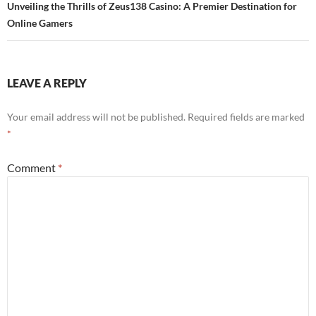
Unveiling the Thrills of Zeus138 Casino: A Premier Destination for
Online Gamers
LEAVE A REPLY
Your email address will not be published.
Required fields are marked
*
Comment
*