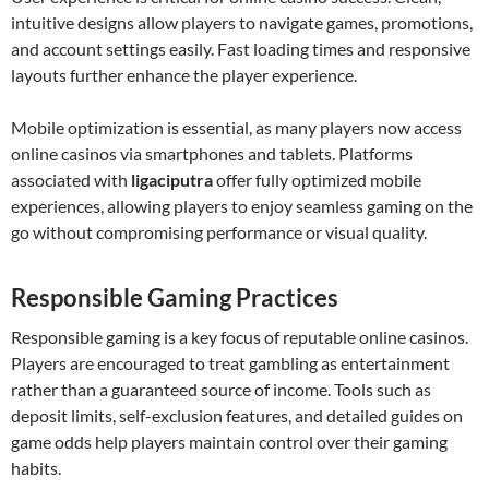
intuitive designs allow players to navigate games, promotions,
and account settings easily. Fast loading times and responsive
layouts further enhance the player experience.
Mobile optimization is essential, as many players now access
online casinos via smartphones and tablets. Platforms
associated with
ligaciputra
offer fully optimized mobile
experiences, allowing players to enjoy seamless gaming on the
go without compromising performance or visual quality.
Responsible Gaming Practices
Responsible gaming is a key focus of reputable online casinos.
Players are encouraged to treat gambling as entertainment
rather than a guaranteed source of income. Tools such as
deposit limits, self-exclusion features, and detailed guides on
game odds help players maintain control over their gaming
habits.