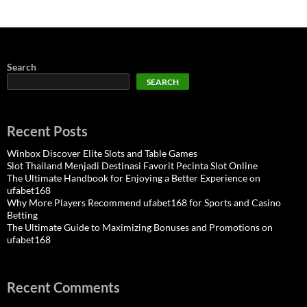
Search
SEARCH
Recent Posts
Winbox Discover Elite Slots and Table Games
Slot Thailand Menjadi Destinasi Favorit Pecinta Slot Online
The Ultimate Handbook for Enjoying a Better Experience on
ufabet168
Why More Players Recommend ufabet168 for Sports and Casino
Betting
The Ultimate Guide to Maximizing Bonuses and Promotions on
ufabet168
Recent Comments