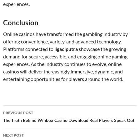
experiences.
Conclusion
Online casinos have transformed the gambling industry by
offering convenience, variety, and advanced technology.
Platforms connected to
ligaciputra
showcase the growing
demand for secure, accessible, and engaging online gaming
experiences. As the industry continues to evolve, online
casinos will deliver increasingly immersive, dynamic, and
entertaining opportunities for players around the world.
Post
PREVIOUS POST
navigation
The Truth Behind Winbox Casino Download Real Players Speak Out
NEXT POST