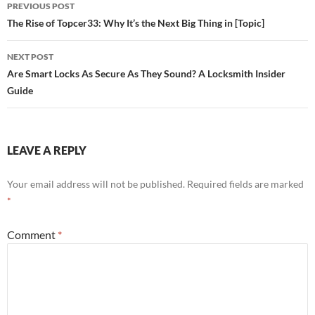
Post
PREVIOUS POST
navigation
The Rise of Topcer33: Why It’s the Next Big Thing in [Topic]
NEXT POST
Are Smart Locks As Secure As They Sound? A Locksmith Insider
Guide
LEAVE A REPLY
Your email address will not be published.
Required fields are marked
*
Comment
*