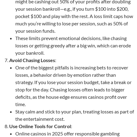
might be cashing out 50% of your profits after doubling
your session bankroll—e.g., if you turn $100 into $200,
pocket $100 and play with the rest. A loss limit caps how
much you’re willing to lose per session, such as 50% of
your session funds.
These limits prevent emotional decisions, like chasing
losses or getting greedy after a big win, which can erode
your bankroll.
Avoid Chasing Losses
:
One of the biggest pitfalls is increasing bets to recover
losses, a behavior driven by emotion rather than
strategy. If you lose your session budget, take a break or
stop for the day. Chasing losses often leads to bigger
deficits, as the house edge ensures casinos profit over
time.
Stay calm and stick to your plan, treating losses as part of
the entertainment cost.
Use Online Tools for Control
:
Online casinos in 2025 offer responsible gambling