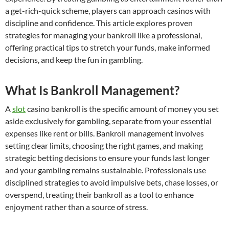
a get-rich-quick scheme, players can approach casinos with
discipline and confidence. This article explores proven
strategies for managing your bankroll like a professional,
offering practical tips to stretch your funds, make informed
decisions, and keep the fun in gambling.
What Is Bankroll Management?
A
slot
casino bankroll is the specific amount of money you set
aside exclusively for gambling, separate from your essential
expenses like rent or bills. Bankroll management involves
setting clear limits, choosing the right games, and making
strategic betting decisions to ensure your funds last longer
and your gambling remains sustainable. Professionals use
disciplined strategies to avoid impulsive bets, chase losses, or
overspend, treating their bankroll as a tool to enhance
enjoyment rather than a source of stress.