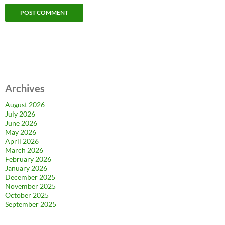
Archives
August 2026
July 2026
June 2026
May 2026
April 2026
March 2026
February 2026
January 2026
December 2025
November 2025
October 2025
September 2025