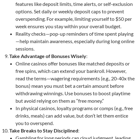
features like deposit limits, time alerts, or self-exclusion
options. Set daily or weekly deposit caps to prevent
overspending. For example, limiting yourself to $50 per
week ensures you stay within your overall budget.
Reality checks—pop-up reminders of time spent playing
—help maintain awareness, especially during long online
sessions.
Take Advantage of Bonuses Wisely
:
Online casinos offer bonuses like matched deposits or
free spins, which can extend your bankroll. However,
read the terms—wagering requirements (e.g., 20-40x the
bonus) mean you must bet a certain amount before
withdrawing winnings. Use bonuses to boost playtime
but avoid relying on them as “free money.”
In physical casinos, loyalty programs or comps (e.g., free
drinks, meals) can add value, but don’t let them entice
you to overspend.
Take Breaks to Stay Disciplined
:
Gambling for long periods can cloud judgment, leading