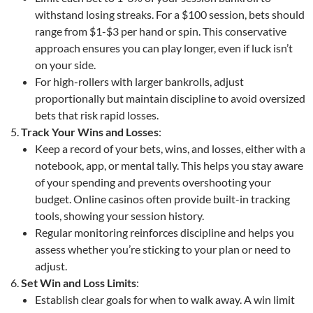
withstand losing streaks. For a $100 session, bets should
range from $1-$3 per hand or spin. This conservative
approach ensures you can play longer, even if luck isn’t
on your side.
For high-rollers with larger bankrolls, adjust
proportionally but maintain discipline to avoid oversized
bets that risk rapid losses.
Track Your Wins and Losses
:
Keep a record of your bets, wins, and losses, either with a
notebook, app, or mental tally. This helps you stay aware
of your spending and prevents overshooting your
budget. Online casinos often provide built-in tracking
tools, showing your session history.
Regular monitoring reinforces discipline and helps you
assess whether you’re sticking to your plan or need to
adjust.
Set Win and Loss Limits
:
Establish clear goals for when to walk away. A win limit