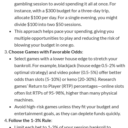
gambling session to avoid spending it all at once. For
instance, with a $300 budget for a three-day trip,
allocate $100 per day. For a single evening, you might
divide $100 into two $50 sessions.
This approach helps pace your spending, giving you
multiple opportunities to play and reducing the risk of
blowing your budget in one go.
Choose Games with Favorable Odds
:
Select games with a lower house edge to stretch your
bankroll. For example, blackjack (house edge 0.5-2% with
optimal strategy) and video poker (0.5-5%) offer better
odds than slots (5-10%) or keno (20-30%). Research
games’ Return to Player (RTP) percentages—online slots
often list RTPs of 95-98%, higher than many physical
machines.
Avoid high-risk games unless they fit your budget and
entertainment goals, as they can deplete funds quickly.
Follow the 1-3% Rule
:
Limit each bet to 1-3% of your session bankroll to