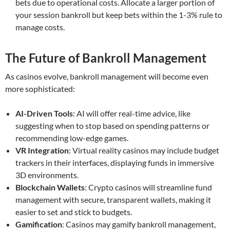
bets due to operational costs. Allocate a larger portion of
your session bankroll but keep bets within the 1-3% rule to
manage costs.
The Future of Bankroll Management
As casinos evolve, bankroll management will become even
more sophisticated:
AI-Driven Tools
: AI will offer real-time advice, like
suggesting when to stop based on spending patterns or
recommending low-edge games.
VR Integration
: Virtual reality casinos may include budget
trackers in their interfaces, displaying funds in immersive
3D environments.
Blockchain Wallets
: Crypto casinos will streamline fund
management with secure, transparent wallets, making it
easier to set and stick to budgets.
Gamification
: Casinos may gamify bankroll management,