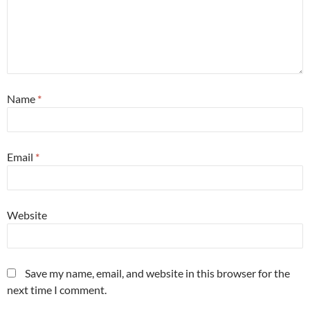
Name
*
Email
*
Website
Save my name, email, and website in this browser for the
next time I comment.