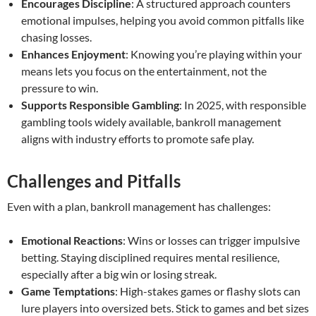
Encourages Discipline
: A structured approach counters
emotional impulses, helping you avoid common pitfalls like
chasing losses.
Enhances Enjoyment
: Knowing you’re playing within your
means lets you focus on the entertainment, not the
pressure to win.
Supports Responsible Gambling
: In 2025, with responsible
gambling tools widely available, bankroll management
aligns with industry efforts to promote safe play.
Challenges and Pitfalls
Even with a plan, bankroll management has challenges:
Emotional Reactions
: Wins or losses can trigger impulsive
betting. Staying disciplined requires mental resilience,
especially after a big win or losing streak.
Game Temptations
: High-stakes games or flashy slots can
lure players into oversized bets. Stick to games and bet sizes