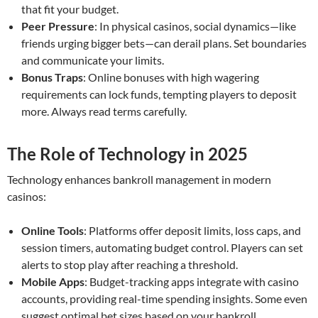
that fit your budget.
Peer Pressure
: In physical casinos, social dynamics—like
friends urging bigger bets—can derail plans. Set boundaries
and communicate your limits.
Bonus Traps
: Online bonuses with high wagering
requirements can lock funds, tempting players to deposit
more. Always read terms carefully.
The Role of Technology in 2025
Technology enhances bankroll management in modern
casinos:
Online Tools
: Platforms offer deposit limits, loss caps, and
session timers, automating budget control. Players can set
alerts to stop play after reaching a threshold.
Mobile Apps
: Budget-tracking apps integrate with casino
accounts, providing real-time spending insights. Some even
suggest optimal bet sizes based on your bankroll.