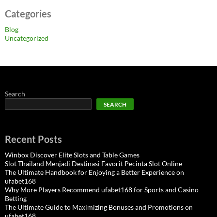
Categories
Blog
Uncategorized
Search
SEARCH
Recent Posts
Winbox Discover Elite Slots and Table Games
Slot Thailand Menjadi Destinasi Favorit Pecinta Slot Online
The Ultimate Handbook for Enjoying a Better Experience on
ufabet168
Why More Players Recommend ufabet168 for Sports and Casino
Betting
The Ultimate Guide to Maximizing Bonuses and Promotions on
ufabet168