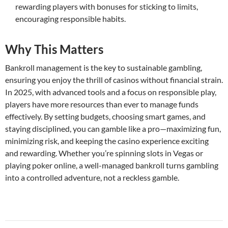
rewarding players with bonuses for sticking to limits,
encouraging responsible habits.
Why This Matters
Bankroll management is the key to sustainable gambling,
ensuring you enjoy the thrill of casinos without financial strain.
In 2025, with advanced tools and a focus on responsible play,
players have more resources than ever to manage funds
effectively. By setting budgets, choosing smart games, and
staying disciplined, you can gamble like a pro—maximizing fun,
minimizing risk, and keeping the casino experience exciting
and rewarding. Whether you’re spinning slots in Vegas or
playing poker online, a well-managed bankroll turns gambling
into a controlled adventure, not a reckless gamble.