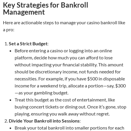
Key Strategies for Bankroll
Management
Here are actionable steps to manage your casino bankroll like
a pro:
Set a Strict Budget
:
Before entering a casino or logging into an online
platform, decide how much you can afford to lose
without impacting your financial stability. This amount
should be discretionary income, not funds needed for
necessities. For example, if you have $500 in disposable
income for a weekend trip, allocate a portion—say, $300
—as your gambling budget.
Treat this budget as the cost of entertainment, like
buying concert tickets or dining out. Once it’s gone, stop
playing, ensuring you walk away without regret.
Divide Your Bankroll into Sessions
:
Break your total bankroll into smaller portions for each