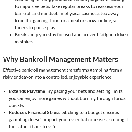
to impulsive bets. Take regular breaks to reassess your
bankroll and mindset. In physical casinos, step away
from the gaming floor for a meal or show; online, set
timers to pause play.
Breaks help you stay focused and prevent fatigue-driven
mistakes.
Why Bankroll Management Matters
Effective bankroll management transforms gambling from a
risky endeavor into a controlled, enjoyable experience:
Extends Playtime
: By pacing your bets and setting limits,
you can enjoy more games without burning through funds
quickly.
Reduces Financial Stress
: Sticking to a budget ensures
gambling doesn’t impact your essential expenses, keeping it
fun rather than stressful.