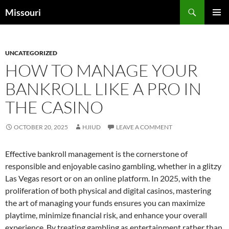
Skip
Search
Missouri
to
PRIMAR
content
MENU
UNCATEGORIZED
HOW TO MANAGE YOUR
BANKROLL LIKE A PRO IN
THE CASINO
OCTOBER 20, 2025
HJIUD
LEAVE A COMMENT
Effective bankroll management is the cornerstone of
responsible and enjoyable casino gambling, whether in a glitzy
Las Vegas resort or on an online platform. In 2025, with the
proliferation of both physical and digital casinos, mastering
the art of managing your funds ensures you can maximize
playtime, minimize financial risk, and enhance your overall
experience. By treating gambling as entertainment rather than