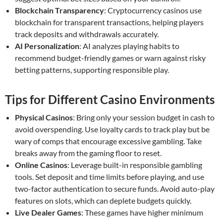
Blockchain Transparency
: Cryptocurrency casinos use
blockchain for transparent transactions, helping players
track deposits and withdrawals accurately.
AI Personalization
: AI analyzes playing habits to
recommend budget-friendly games or warn against risky
betting patterns, supporting responsible play.
Tips for Different Casino Environments
Physical Casinos
: Bring only your session budget in cash to
avoid overspending. Use loyalty cards to track play but be
wary of comps that encourage excessive gambling. Take
breaks away from the gaming floor to reset.
Online Casinos
: Leverage built-in responsible gambling
tools. Set deposit and time limits before playing, and use
two-factor authentication to secure funds. Avoid auto-play
features on slots, which can deplete budgets quickly.
Live Dealer Games
: These games have higher minimum