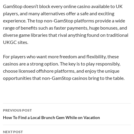
GamStop doesn’t block every online casino available to UK
players, and many alternatives offer a safe and exciting
experience. The top non-GamStop platforms provide a wide
range of benefits such as faster payments, huge bonuses, and
diverse game libraries that rival anything found on traditional
UKGC sites.
For players who want more freedom and flexibility, these
casinos are a strong option. The key is to play responsibly,
choose licensed offshore platforms, and enjoy the unique
opportunities that non-GamStop casinos bring to the table.
Post
PREVIOUS POST
navigation
How To Find a Local Brunch Gem While on Vacation
NEXT POST