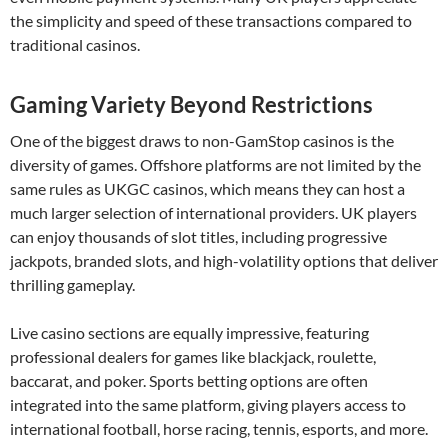
the simplicity and speed of these transactions compared to
traditional casinos.
Gaming Variety Beyond Restrictions
One of the biggest draws to non-GamStop casinos is the
diversity of games. Offshore platforms are not limited by the
same rules as UKGC casinos, which means they can host a
much larger selection of international providers. UK players
can enjoy thousands of slot titles, including progressive
jackpots, branded slots, and high-volatility options that deliver
thrilling gameplay.
Live casino sections are equally impressive, featuring
professional dealers for games like blackjack, roulette,
baccarat, and poker. Sports betting options are often
integrated into the same platform, giving players access to
international football, horse racing, tennis, esports, and more.