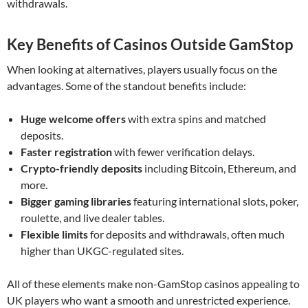
withdrawals.
Key Benefits of Casinos Outside GamStop
When looking at alternatives, players usually focus on the
advantages. Some of the standout benefits include:
Huge welcome offers
with extra spins and matched
deposits.
Faster registration
with fewer verification delays.
Crypto-friendly deposits
including Bitcoin, Ethereum, and
more.
Bigger gaming libraries
featuring international slots, poker,
roulette, and live dealer tables.
Flexible limits
for deposits and withdrawals, often much
higher than UKGC-regulated sites.
All of these elements make non-GamStop casinos appealing to
UK players who want a smooth and unrestricted experience.