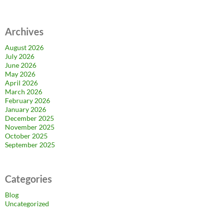
Archives
August 2026
July 2026
June 2026
May 2026
April 2026
March 2026
February 2026
January 2026
December 2025
November 2025
October 2025
September 2025
Categories
Blog
Uncategorized