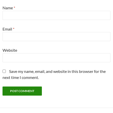
Name
*
Email
*
Website
Save my name, email, and website in this browser for the
next time I comment.