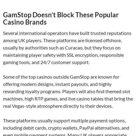
GamStop Doesn’t Block These Popular
Casino Brands
Several international operators have built trusted reputations
among UK players. These platforms are licensed offshore,
usually by authorities such as Curacao, but they focus on
maintaining player safety with SSL encryption, responsible
gaming tools, and 24/7 customer support.
Some of the top casinos outside GamStop are known for
offering modern designs, instant payouts, and highly
rewarding loyalty programs. Players will also find themed slot
machines, high RTP games, and live casino tables that bring the
real Vegas-style atmosphere directly to their devices.
These platforms usually support multiple payment options,
including debit cards, crypto wallets, PayPal alternatives, and
even mobile payment systems. Many UK players appreciate