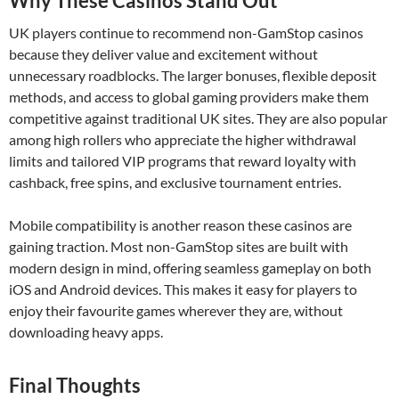
Why These Casinos Stand Out
UK players continue to recommend non-GamStop casinos
because they deliver value and excitement without
unnecessary roadblocks. The larger bonuses, flexible deposit
methods, and access to global gaming providers make them
competitive against traditional UK sites. They are also popular
among high rollers who appreciate the higher withdrawal
limits and tailored VIP programs that reward loyalty with
cashback, free spins, and exclusive tournament entries.
Mobile compatibility is another reason these casinos are
gaining traction. Most non-GamStop sites are built with
modern design in mind, offering seamless gameplay on both
iOS and Android devices. This makes it easy for players to
enjoy their favourite games wherever they are, without
downloading heavy apps.
Final Thoughts