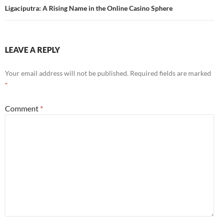
Ligaciputra: A Rising Name in the Online Casino Sphere
LEAVE A REPLY
Your email address will not be published.
Required fields are marked
*
Comment
*