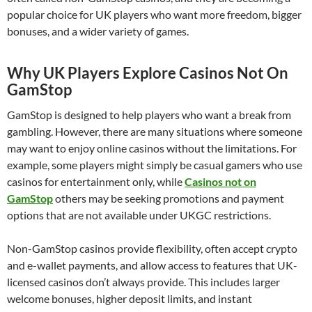
popular choice for UK players who want more freedom, bigger
bonuses, and a wider variety of games.
Why UK Players Explore Casinos Not On
GamStop
GamStop is designed to help players who want a break from
gambling. However, there are many situations where someone
may want to enjoy online casinos without the limitations. For
example, some players might simply be casual gamers who use
casinos for entertainment only, while
Casinos not on
GamStop
others may be seeking promotions and payment
options that are not available under UKGC restrictions.
Non-GamStop casinos provide flexibility, often accept crypto
and e-wallet payments, and allow access to features that UK-
licensed casinos don’t always provide. This includes larger
welcome bonuses, higher deposit limits, and instant