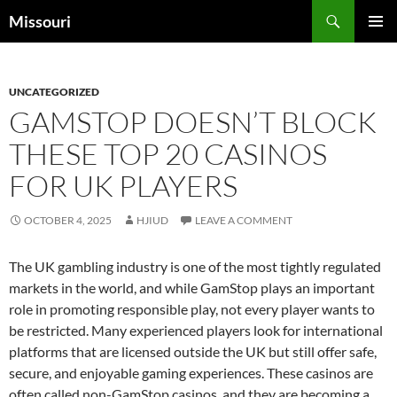
Skip
Search
Missouri
to
PRIMAR
content
MENU
UNCATEGORIZED
GAMSTOP DOESN’T BLOCK
THESE TOP 20 CASINOS
FOR UK PLAYERS
OCTOBER 4, 2025
HJIUD
LEAVE A COMMENT
The UK gambling industry is one of the most tightly regulated
markets in the world, and while GamStop plays an important
role in promoting responsible play, not every player wants to
be restricted. Many experienced players look for international
platforms that are licensed outside the UK but still offer safe,
secure, and enjoyable gaming experiences. These casinos are
often called non-GamStop casinos, and they are becoming a