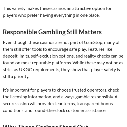
This variety makes these casinos an attractive option for
players who prefer having everything in one place.
Responsible Gambling Still Matters
Even though these casinos are not part of GamStop, many of
them still offer tools to encourage safe play. Features like
deposit limits, self-exclusion options, and reality checks can be
found on most reputable platforms. While these may not be as
strict as UKGC requirements, they show that player safety is
still a priority.
It’s important for players to choose trusted operators, check
the licensing information, and always gamble responsibly. A
secure casino will provide clear terms, transparent bonus
conditions, and round-the-clock customer assistance.