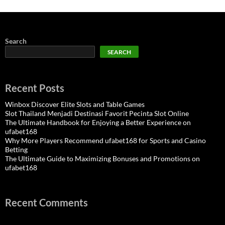
Search
SEARCH
Recent Posts
Winbox Discover Elite Slots and Table Games
Slot Thailand Menjadi Destinasi Favorit Pecinta Slot Online
The Ultimate Handbook for Enjoying a Better Experience on
ufabet168
Why More Players Recommend ufabet168 for Sports and Casino
Betting
The Ultimate Guide to Maximizing Bonuses and Promotions on
ufabet168
Recent Comments