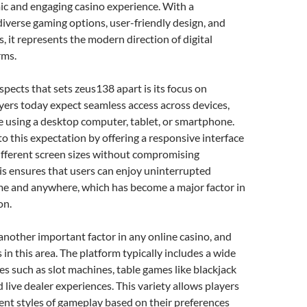
ic and engaging casino experience. With a
iverse gaming options, user-friendly design, and
s, it represents the modern direction of digital
rms.
spects that sets zeus138 apart is its focus on
layers today expect seamless access across devices,
 using a desktop computer, tablet, or smartphone.
o this expectation by offering a responsive interface
ifferent screen sizes without compromising
his ensures that users can enjoy uninterrupted
e and anywhere, which has become a major factor in
on.
another important factor in any online casino, and
 in this area. The platform typically includes a wide
es such as slot machines, table games like blackjack
 live dealer experiences. This variety allows players
rent styles of gameplay based on their preferences