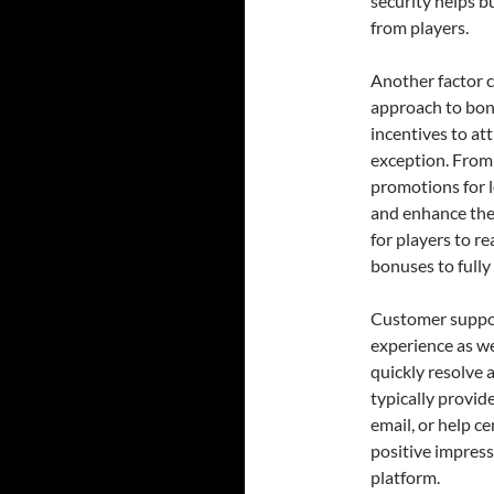
security helps 
from players.
Another factor c
approach to bon
incentives to att
exception. From
promotions for l
and enhance the 
for players to r
bonuses to fully
Customer support
experience as we
quickly resolve
typically provide
email, or help c
positive impress
platform.