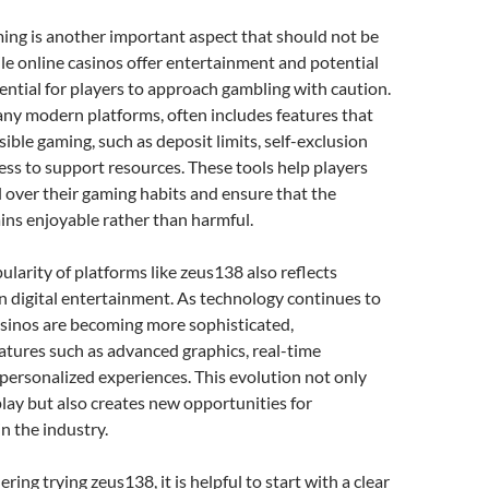
ing is another important aspect that should not be
e online casinos offer entertainment and potential
ssential for players to approach gambling with caution.
ny modern platforms, often includes features that
ble gaming, such as deposit limits, self-exclusion
ess to support resources. These tools help players
 over their gaming habits and ensure that the
ins enjoyable rather than harmful.
larity of platforms like zeus138 also reflects
n digital entertainment. As technology continues to
asinos are becoming more sophisticated,
atures such as advanced graphics, real-time
 personalized experiences. This evolution not only
ay but also creates new opportunities for
n the industry.
ring trying zeus138, it is helpful to start with a clear