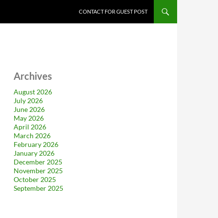
CONTACT FOR GUEST POST
Archives
August 2026
July 2026
June 2026
May 2026
April 2026
March 2026
February 2026
January 2026
December 2025
November 2025
October 2025
September 2025