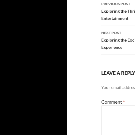
Post
PREVIOUS POST
navigatio
Exploring the Thr
Entertainment
NEXT POST
Exploring the Exc
Experience
LEAVE A REPL
Your email address
Comment
*