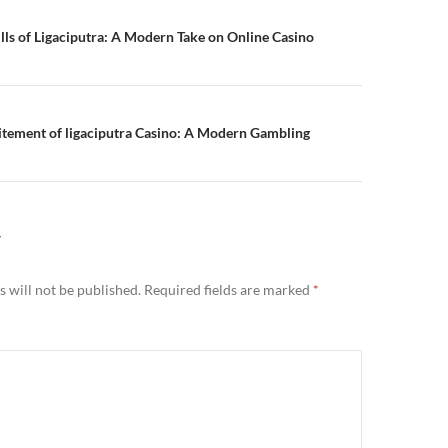
n
ills of Ligaciputra: A Modern Take on Online Casino
itement of ligaciputra Casino: A Modern Gambling
Y
 will not be published.
Required fields are marked
*