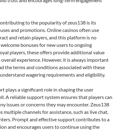
build trust and encourages long-term engagement
ontributing to the popularity of zeus138 is its
uses and promotions. Online casinos often use
ract and retain players, and this platform is no
 welcome bonuses for new users to ongoing
oyal players, these offers provide additional value
overall experience. However, it is always important
ead the terms and conditions associated with these
 understand wagering requirements and eligibility.
 plays a significant role in shaping the user
ll. A reliable support system ensures that players can
 any issues or concerns they may encounter. Zeus138
s multiple channels for assistance, such as live chat,
enters. Prompt and effective support contributes to a
ion and encourages users to continue using the