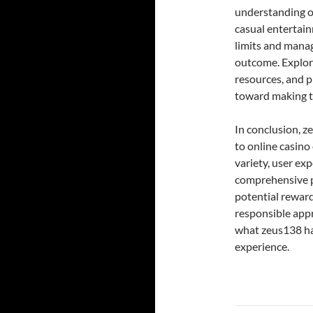
understanding of
casual entertain
limits and manag
outcome. Explori
resources, and p
toward making t
In conclusion, 
to online casino
variety, user exp
comprehensive p
potential reward
responsible appr
what zeus138 has
experience.